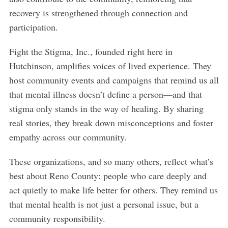
h
recovery is strengthened through connection and
f
participation.
o
r
Fight the Stigma, Inc., founded right here in
:
Hutchinson, amplifies voices of lived experience. They
host community events and campaigns that remind us all
that mental illness doesn’t define a person—and that
stigma only stands in the way of healing. By sharing
real stories, they break down misconceptions and foster
empathy across our community.
These organizations, and so many others, reflect what’s
best about Reno County: people who care deeply and
act quietly to make life better for others. They remind us
that mental health is not just a personal issue, but a
community responsibility.