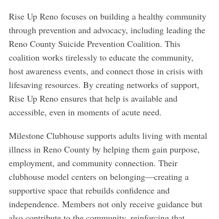
Rise Up Reno focuses on building a healthy community
through prevention and advocacy, including leading the
Reno County Suicide Prevention Coalition. This
coalition works tirelessly to educate the community,
host awareness events, and connect those in crisis with
lifesaving resources. By creating networks of support,
Rise Up Reno ensures that help is available and
accessible, even in moments of acute need.
Milestone Clubhouse supports adults living with mental
illness in Reno County by helping them gain purpose,
employment, and community connection. Their
S
clubhouse model centers on belonging—creating a
e
supportive space that rebuilds confidence and
a
r
independence. Members not only receive guidance but
c
also contribute to the community, reinforcing that