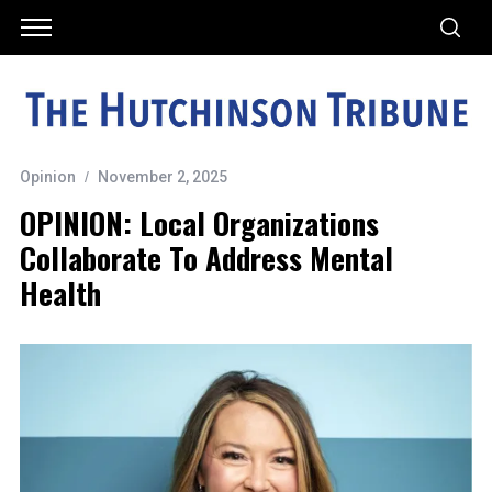
Opinion
November 2, 2025
OPINION: Local Organizations
Collaborate To Address Mental
Health