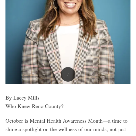
By Lacey Mills
Who Knew Reno County?
October is Mental Health Awareness Month—a time to
shine a spotlight on the wellness of our minds, not just