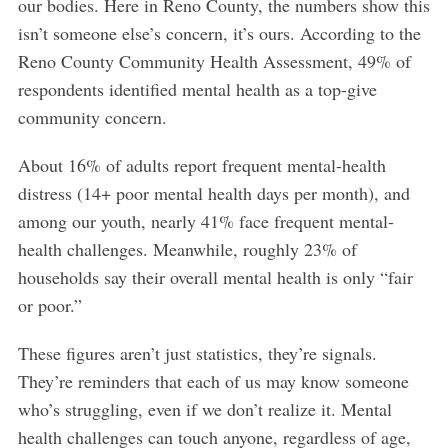
our bodies. Here in Reno County, the numbers show this
isn’t someone else’s concern, it’s ours. According to the
Reno County Community Health Assessment, 49% of
respondents identified mental health as a top-give
community concern.
About 16% of adults report frequent mental-health
distress (14+ poor mental health days per month), and
among our youth, nearly 41% face frequent mental-
health challenges. Meanwhile, roughly 23% of
households say their overall mental health is only “fair
or poor.”
These figures aren’t just statistics, they’re signals.
They’re reminders that each of us may know someone
who’s struggling, even if we don’t realize it. Mental
health challenges can touch anyone, regardless of age,