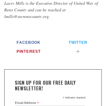
L
acey Mills is the Executive Director of United Way of
Reno County and can be reached at
lmills@uwrenocounty.org.
FACEBOOK
TWITTER
PINTEREST
SIGN UP FOR OUR FREE DAILY
NEWSLETTER!
*
indicates required
*
Email Address