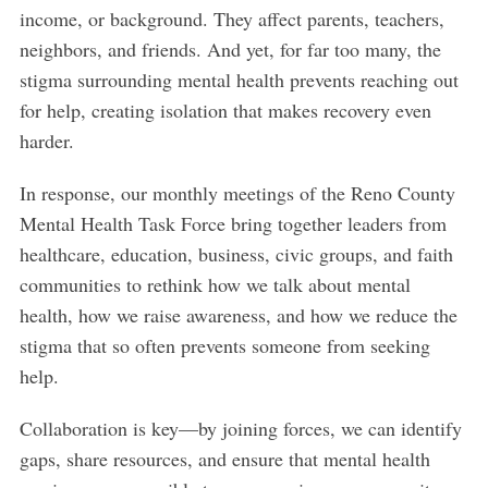
income, or background. They affect parents, teachers,
neighbors, and friends. And yet, for far too many, the
stigma surrounding mental health prevents reaching out
for help, creating isolation that makes recovery even
harder.
In response, our monthly meetings of the Reno County
Mental Health Task Force bring together leaders from
healthcare, education, business, civic groups, and faith
communities to rethink how we talk about mental
health, how we raise awareness, and how we reduce the
stigma that so often prevents someone from seeking
help.
Collaboration is key—by joining forces, we can identify
gaps, share resources, and ensure that mental health