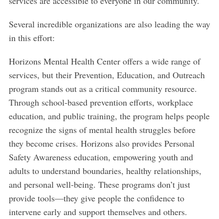
services are accessible to everyone in our community.
Several incredible organizations are also leading the way
in this effort:
Horizons Mental Health Center offers a wide range of
services, but their Prevention, Education, and Outreach
program stands out as a critical community resource.
Through school-based prevention efforts, workplace
education, and public training, the program helps people
recognize the signs of mental health struggles before
they become crises. Horizons also provides Personal
Safety Awareness education, empowering youth and
adults to understand boundaries, healthy relationships,
and personal well-being. These programs don’t just
provide tools—they give people the confidence to
intervene early and support themselves and others.