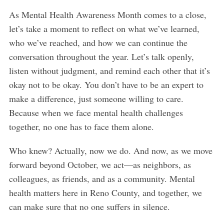
As Mental Health Awareness Month comes to a close,
let’s take a moment to reflect on what we’ve learned,
who we’ve reached, and how we can continue the
conversation throughout the year. Let’s talk openly,
listen without judgment, and remind each other that it’s
okay not to be okay. You don’t have to be an expert to
make a difference, just someone willing to care.
Because when we face mental health challenges
together, no one has to face them alone.
Who knew? Actually, now we do. And now, as we move
forward beyond October, we act—as neighbors, as
colleagues, as friends, and as a community. Mental
health matters here in Reno County, and together, we
can make sure that no one suffers in silence.