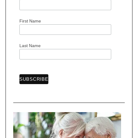
First Name
Last Name