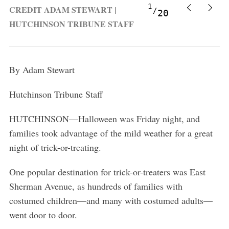
1
CREDIT ADAM STEWART |
20
HUTCHINSON TRIBUNE STAFF
By Adam Stewart
Hutchinson Tribune Staff
HUTCHINSON
—Halloween was Friday night, and
families took advantage of the mild weather for a great
night of trick-or-treating.
One popular destination for trick-or-treaters was East
Sherman Avenue, as hundreds of families with
costumed children
—and many with costumed adults—
went door to door.