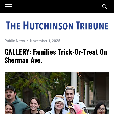
Public News
November 1, 2025
GALLERY: Families Trick-Or-Treat On
Sherman Ave.