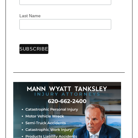
:
Last Name