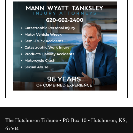
The Hutchinson Tribune • PO Box 10 • Hutchinson, KS,
67504