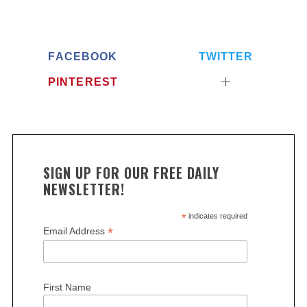
FACEBOOK
TWITTER
PINTEREST
SIGN UP FOR OUR FREE DAILY
S
NEWSLETTER!
e
a
*
indicates required
r
*
Email Address
c
h
f
o
First Name
r