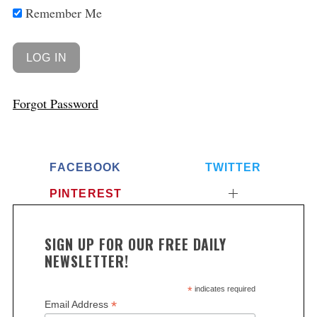
Remember Me
Forgot Password
FACEBOOK
TWITTER
PINTEREST
SIGN UP FOR OUR FREE DAILY
NEWSLETTER!
*
indicates required
*
Email Address