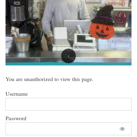
You are unauthorized to view this page.
Username
Password