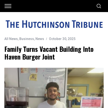
All News
,
Business
,
News
October 30, 2025
Family Turns Vacant Building Into
Haven Burger Joint