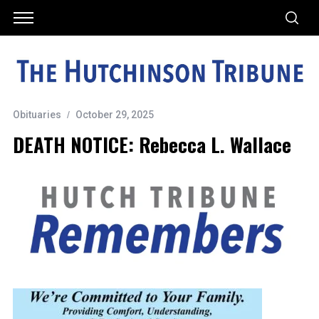
Obituaries
October 29, 2025
DEATH NOTICE: Rebecca L. Wallace