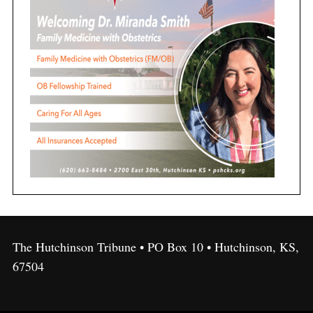
The Hutchinson Tribune • PO Box 10 • Hutchinson, KS,
67504