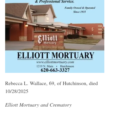
Rebecca L. Wallace, 69, of Hutchinson, died
10/28/2025
Elliott Mortuary and Crematory