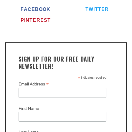
FACEBOOK
TWITTER
PINTEREST
SIGN UP FOR OUR FREE DAILY
NEWSLETTER!
*
indicates required
*
Email Address
First Name
Last Name