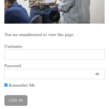
You are unauthorized to view this page.
Username
Password
Remember Me