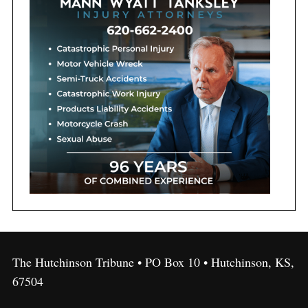
The Hutchinson Tribune • PO Box 10 • Hutchinson, KS,
67504