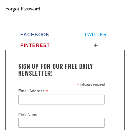
Forgot Password
FACEBOOK
TWITTER
PINTEREST
SIGN UP FOR OUR FREE DAILY
NEWSLETTER!
*
indicates required
*
Email Address
First Name