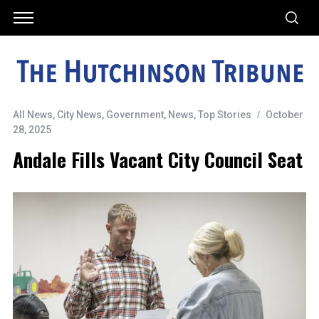
All News
,
City News
,
Government
,
News
,
Top Stories
October
28, 2025
Andale Fills Vacant City Council Seat