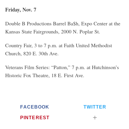
o
Friday, Nov. 7
r
:
Double B Productions Barrel Ba$h, Expo Center at the
Kansas State Fairgrounds, 2000 N. Poplar St.
Country Fair, 3 to 7 p.m. at Faith United Methodist
Church, 820 E. 30th Ave.
Veterans Film Series: “Patton,” 7 p.m. at Hutchinson’s
Historic Fox Theatre, 18 E. First Ave.
FACEBOOK
TWITTER
PINTEREST