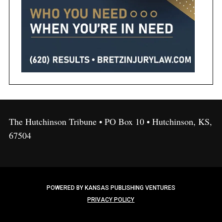
The Hutchinson Tribune • PO Box 10 • Hutchinson, KS,
67504
POWERED BY KANSAS PUBLISHING VENTURES
PRIVACY POLICY