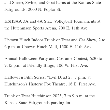
and Sheep, Swine, and Goat barns at the Kansas State
Fairgrounds, 2000 N. Poplar St.
KSHSAA 3A and 4A State Volleyball Tournaments at
the Hutchinson Sports Arena, 700 E. 11th Ave.
Uptown Hutch Indoor Trunk-or-Treat and Car Show, 2 to
6 p.m. at Uptown Hutch Mall, 1500 E. 11th Ave.
Annual Halloween Party and Costume Contest, 6:30 to
9:45 p.m. at Friendly Bingo, 106 W. First Ave.
Halloween Film Series: “Evil Dead 2,” 7 p.m. at
Hutchinson’s Historic Fox Theatre, 18 E. First Ave.
Trunk-or-Treat Hutchinson 2025, 7 to 9 p.m. at the
Kansas State Fairgrounds parking lot.