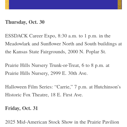
Thursday, Oct. 30
ESSDACK Career Expo, 8:30 a.m. to 1 p.m. in the
Meadowlark and Sunflower North and South buildings at
the Kansas State Fairgrounds, 2000 N. Poplar St.
Prairie Hills Nursery Trunk-or-Treat, 6 to 8 p.m. at
Prairie Hills Nursery, 2999 E. 30th Ave.
Halloween Film Series: “Carrie,” 7 p.m. at Hutchinson’s
Historic Fox Theatre, 18 E. First Ave.
Friday, Oct. 31
2025 Mid-American Stock Show in the Prairie Pavilion