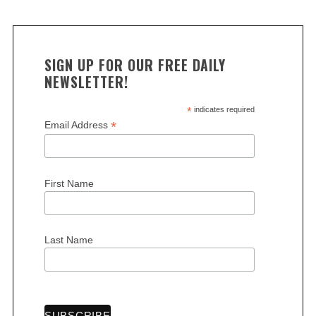
SIGN UP FOR OUR FREE DAILY
NEWSLETTER!
*
indicates required
*
Email Address
First Name
Last Name