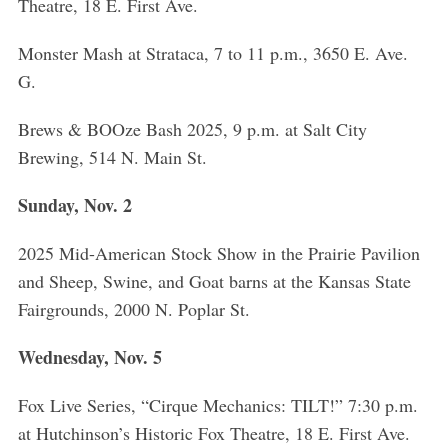
Theatre, 18 E. First Ave.
Monster Mash at Strataca, 7 to 11 p.m., 3650 E. Ave.
G.
Brews & BOOze Bash 2025, 9 p.m. at Salt City
Brewing, 514 N. Main St.
Sunday, Nov. 2
2025 Mid-American Stock Show in the Prairie Pavilion
and Sheep, Swine, and Goat barns at the Kansas State
Fairgrounds, 2000 N. Poplar St.
S
e
Wednesday, Nov. 5
a
r
c
Fox Live Series, “Cirque Mechanics: TILT!” 7:30 p.m.
h
at Hutchinson’s Historic Fox Theatre, 18 E. First Ave.
f