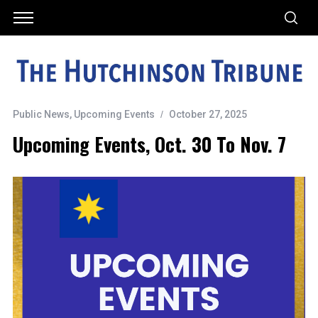
Public News
,
Upcoming Events
October 27, 2025
Upcoming Events, Oct. 30 To Nov. 7