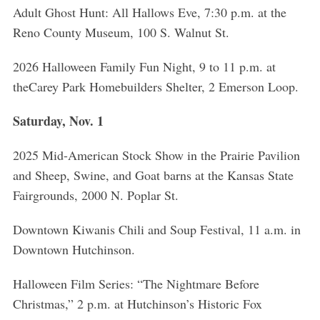
Adult Ghost Hunt: All Hallows Eve, 7:30 p.m. at the
Reno County Museum, 100 S. Walnut St.
2026 Halloween Family Fun Night, 9 to 11 p.m. at
theCarey Park Homebuilders Shelter, 2 Emerson Loop.
Saturday, Nov. 1
2025 Mid-American Stock Show in the Prairie Pavilion
and Sheep, Swine, and Goat barns at the Kansas State
Fairgrounds, 2000 N. Poplar St.
Downtown Kiwanis Chili and Soup Festival, 11 a.m. in
Downtown Hutchinson.
Halloween Film Series: “The Nightmare Before
Christmas,” 2 p.m. at Hutchinson’s Historic Fox