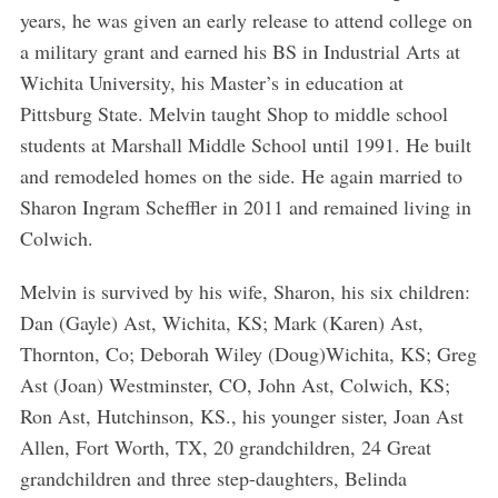
years, he was given an early release to attend college on
a military grant and earned his BS in Industrial Arts at
Wichita University, his Master’s in education at
Pittsburg State. Melvin taught Shop to middle school
students at Marshall Middle School until 1991. He built
and remodeled homes on the side. He again married to
Sharon Ingram Scheffler in 2011 and remained living in
Colwich.
Melvin is survived by his wife, Sharon, his six children:
Dan (Gayle) Ast, Wichita, KS; Mark (Karen) Ast,
Thornton, Co; Deborah Wiley (Doug)Wichita, KS; Greg
Ast (Joan) Westminster, CO, John Ast, Colwich, KS;
Ron Ast, Hutchinson, KS., his younger sister, Joan Ast
Allen, Fort Worth, TX, 20 grandchildren, 24 Great
grandchildren and three step-daughters, Belinda