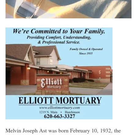
Melvin Joseph Ast was born February 10, 1932, the