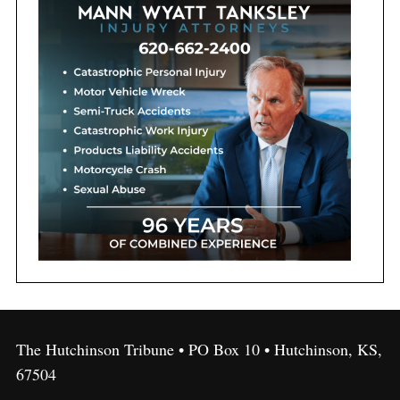
The Hutchinson Tribune • PO Box 10 • Hutchinson, KS,
67504