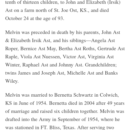
tenth of thirteen children, to John and Elizabeth (Irsik)
Ast on a farm north of St. Joe Ost, KS., and died
October 24 at the age of 93.
Melvin was preceded in death by his parents, John Ast
& Elizabeth Irsik Ast, and his siblings—Angela Ast
Roper, Bernice Ast May, Bertha Ast Roths, Gertrude Ast
Raple, Viola Ast Nuessen, Victor Ast, Virginia Ast
Winter, Raphael Ast and Johnny Ast. Grandchildren;
twins James and Joseph Ast, Michelle Ast and Banks
Wiley.
Melvin was married to Bernetta Schwartz in Colwich,
KS in June of 1954. Bernetta died in 2004 after 49 years
of marriage and raised six children together. Melvin was
drafted into the Army in September of 1954, where he
was stationed in FT. Bliss, Texas. After serving two