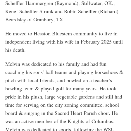
Scheffler Hammergren (Raymond), Stillwater, OK.,
Rene` Scheffler Strunk and Robin Scheffler (Richard)
Beardsley of Granbury, TX.
S
He moved to Hesston Bluestem community to live in
e
independent living with his wife in February 2025 until
a
his death.
r
c
Melvin was dedicated to his family and had fun
h
coaching his sons’ ball teams and playing horseshoes &
f
o
pitch with local friends, and bowled on a teacher’s
r
bowling team & played golf for many years. He took
:
pride in his plush, large vegetable gardens and still had
time for serving on the city zoning committee, school
board & singing in the Sacred Heart Parish choir. He
was an active member of the Knights of Columbus.
Melvin was dedicated to sports, following the WSU