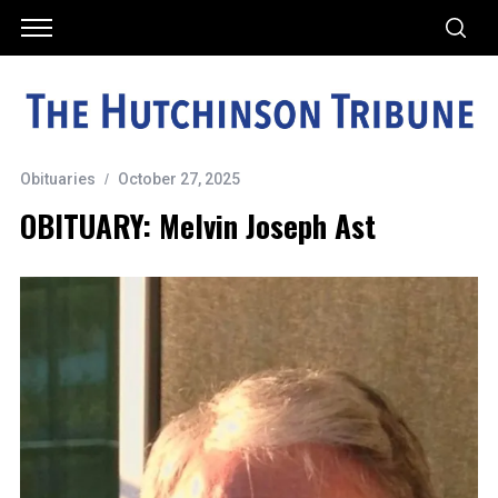
Obituaries
October 27, 2025
OBITUARY: Melvin Joseph Ast