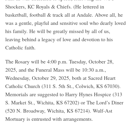
Shockers, KC Royals & Chiefs. (He lettered in
basketball, football & track all at Andale. Above all, he
was a gentle, playful and sensitive soul who dearly loved
his family. He will be greatly missed by all of us,
leaving behind a legacy of love and devotion to his
Catholic faith.
The Rosary will be 4:00 p.m. Tuesday, October 28,
2025, and the Funeral Mass will be 10:30 a.m.,
Wednesday, October 29, 2025, both at Sacred Heart
Catholic Church (311 S. 5th St., Colwich, KS 67030).
Memorials are suggested to Harry Hynes Hospice (313
S. Market St., Wichita, KS 67202) or The Lord’s Diner
(520 N. Broadway, Wichita, KS 67214). Wulf-Ast
Mortuary is entrusted with arrangements.