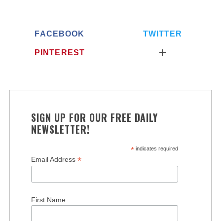
FACEBOOK
TWITTER
PINTEREST
SIGN UP FOR OUR FREE DAILY
NEWSLETTER!
*
indicates required
*
Email Address
First Name