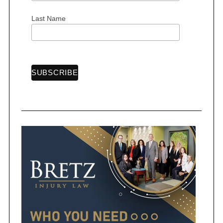
Last Name