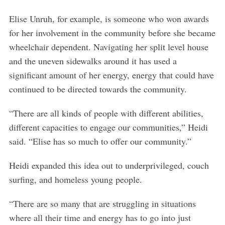
e
a
Elise Unruh, for example, is someone who won awards
r
for her involvement in the community before she became
c
wheelchair dependent. Navigating her split level house
h
and the uneven sidewalks around it has used a
f
o
significant amount of her energy, energy that could have
r
continued to be directed towards the community.
:
“There are all kinds of people with different abilities,
different capacities to engage our communities,” Heidi
said. “Elise has so much to offer our community.”
Heidi expanded this idea out to underprivileged, couch
surfing, and homeless young people.
“There are so many that are struggling in situations
where all their time and energy has to go into just