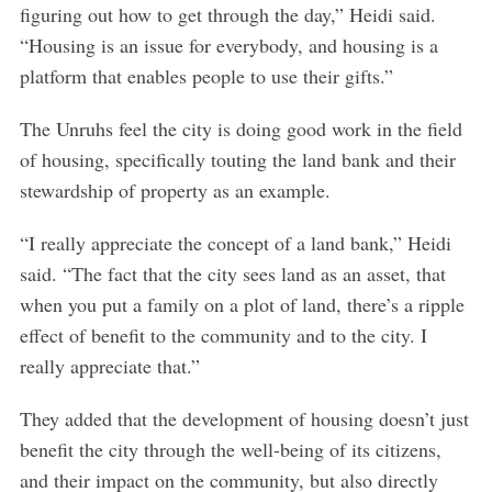
figuring out how to get through the day,” Heidi said.
“Housing is an issue for everybody, and housing is a
platform that enables people to use their gifts.”
The Unruhs feel the city is doing good work in the field
of housing, specifically touting the land bank and their
stewardship of property as an example.
“I really appreciate the concept of a land bank,” Heidi
said. “The fact that the city sees land as an asset, that
when you put a family on a plot of land, there’s a ripple
effect of benefit to the community and to the city. I
really appreciate that.”
They added that the development of housing doesn’t just
benefit the city through the well-being of its citizens,
and their impact on the community, but also directly