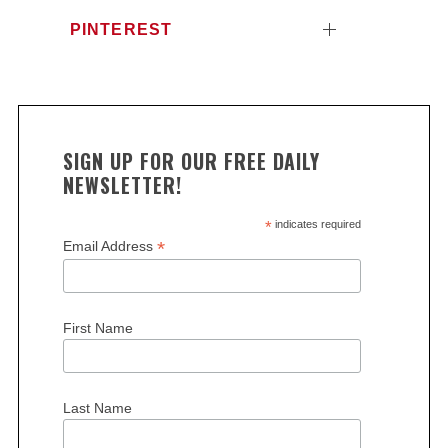
PINTEREST
SIGN UP FOR OUR FREE DAILY
NEWSLETTER!
*
indicates required
*
Email Address
First Name
Last Name