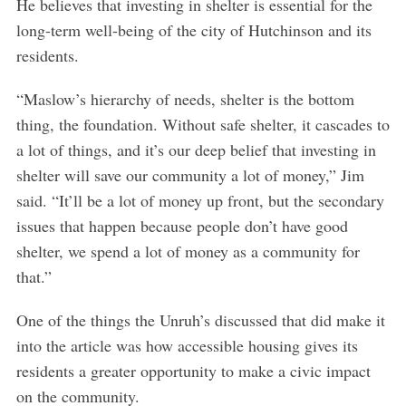
He believes that investing in shelter is essential for the
long-term well-being of the city of Hutchinson and its
residents.
“Maslow’s hierarchy of needs, shelter is the bottom
thing, the foundation. Without safe shelter, it cascades to
a lot of things, and it’s our deep belief that investing in
shelter will save our community a lot of money,” Jim
said. “It’ll be a lot of money up front, but the secondary
issues that happen because people don’t have good
shelter, we spend a lot of money as a community for
that.”
One of the things the Unruh’s discussed that did make it
into the article was how accessible housing gives its
residents a greater opportunity to make a civic impact
S
on the community.