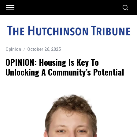
Opinion
October 26, 2025
OPINION: Housing Is Key To
Unlocking A Community’s Potential