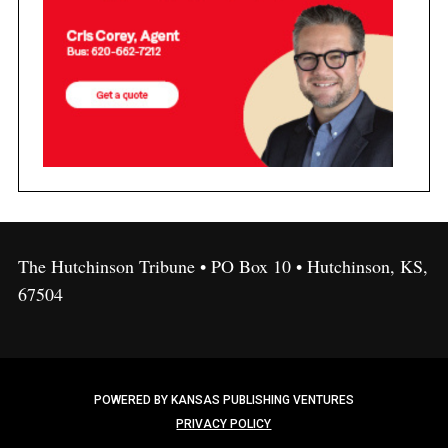
The Hutchinson Tribune • PO Box 10 • Hutchinson, KS,
67504
POWERED BY KANSAS PUBLISHING VENTURES
PRIVACY POLICY