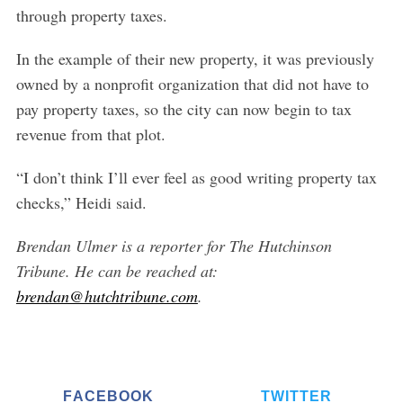
through property taxes.
In the example of their new property, it was previously
owned by a nonprofit organization that did not have to
pay property taxes, so the city can now begin to tax
revenue from that plot.
“I don’t think I’ll ever feel as good writing property tax
checks,” Heidi said.
Brendan Ulmer is a reporter for The Hutchinson
Tribune. He can be reached at:
brendan@hutchtribune.com
.
FACEBOOK
TWITTER