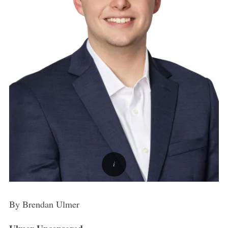
By Brendan Ulmer