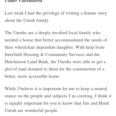
Ulmer Uncensored
Last week I had the privilege of writing a feature story
about the Unruh family.
The Unruhs are a deeply involved local family who
needed a house that better accommodated the needs of
their wheelchair dependent daughter. With help from
Interfaith Housing & Community Services and the
Hutchinson Land Bank, the Unruhs were able to get a
plot of land donated to them for the construction of a
better, more accessible home.
While I believe it is important for me to keep a neutral
stance on the people and subjects I’m covering, I think it
is equally important for you to know that Jim and Heidi
Unruh are wonderful people.