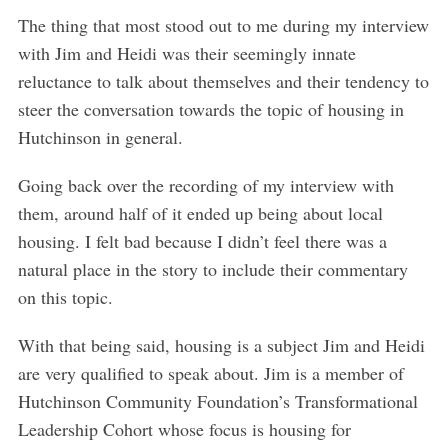
The thing that most stood out to me during my interview
with Jim and Heidi was their seemingly innate
reluctance to talk about themselves and their tendency to
steer the conversation towards the topic of housing in
Hutchinson in general.
Going back over the recording of my interview with
them, around half of it ended up being about local
housing. I felt bad because I didn’t feel there was a
natural place in the story to include their commentary
on this topic.
With that being said, housing is a subject Jim and Heidi
are very qualified to speak about. Jim is a member of
Hutchinson Community Foundation’s Transformational
Leadership Cohort whose focus is housing for