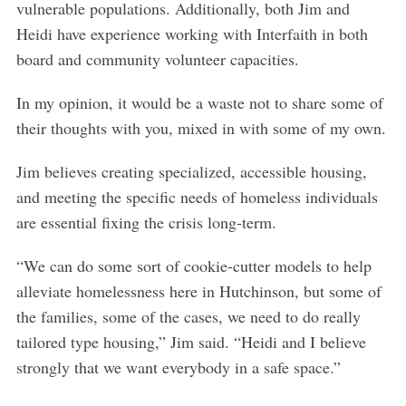
vulnerable populations. Additionally, both Jim and
Heidi have experience working with Interfaith in both
board and community volunteer capacities.
In my opinion, it would be a waste not to share some of
their thoughts with you, mixed in with some of my own.
Jim believes creating specialized, accessible housing,
and meeting the specific needs of homeless individuals
are essential fixing the crisis long-term.
“We can do some sort of cookie-cutter models to help
alleviate homelessness here in Hutchinson, but some of
the families, some of the cases, we need to do really
tailored type housing,” Jim said. “Heidi and I believe
strongly that we want everybody in a safe space.”