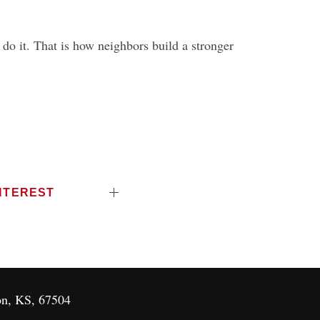
o it. That is how neighbors build a stronger
NTEREST
on, KS, 67504