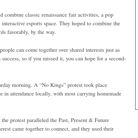
 combine classic renaissance fair activities, a pop
interactive esports space. They hoped to combine the
rds favorably, by the way.
people can come together over shared interests just as
a success, so if you missed it, you can hope for a second-
turday morning. A “No Kings” protest took place
re in attendance locally, with most carrying homemade
t the protest paralleled the Past, Present & Future
rest came together to connect, and they used their