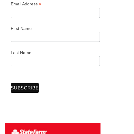
*
Email Address
First Name
Last Name