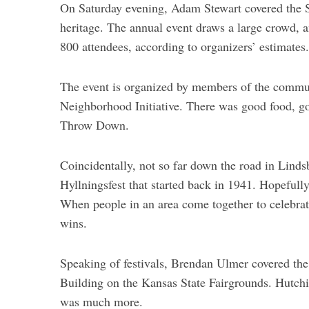
On Saturday evening, Adam Stewart covered the 
heritage. The annual event draws a large crowd, 
S
800 attendees, according to organizers’ estimates.
e
a
r
The event is organized by members of the commu
c
Neighborhood Initiative. There was good food, go
h
Throw Down.
f
o
r
Coincidentally, not so far down the road in Linds
:
Hyllningsfest that started back in 1941. Hopefully
When people in an area come together to celebrat
wins.
Speaking of festivals, Brendan Ulmer covered the
Building on the Kansas State Fairgrounds. Hutchin
was much more.