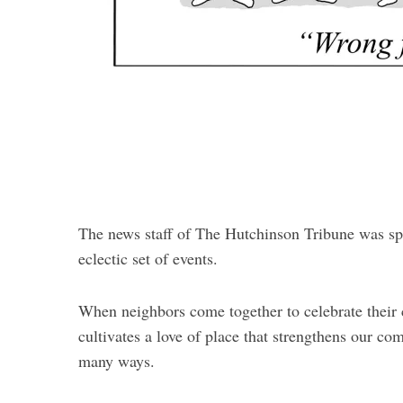
The news staff of The Hutchinson Tribune was spr
eclectic set of events.
When neighbors come together to celebrate their cu
cultivates a love of place that strengthens our co
many ways.