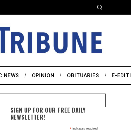
C NEWS
OPINION
OBITUARIES
E-EDIT
SIGN UP FOR OUR FREE DAILY
NEWSLETTER!
*
indicates required