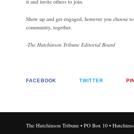
it and invite others to join.
Show up and get engaged, however you choose to d
community, together.
-The Hutchinson Tribune Editorial Board
FACEBOOK
TWITTER
PI
The Hutchinson Tribune • PO Box 10 • Hutchins