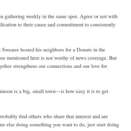
en gathering weekly in the same spot. Agree or not with
edication to their cause and commitment to consistently
n Swearer hosted his neighbors for a Donuts in the
ose mentioned here is not worthy of news coverage. But
ogether strengthens our connections and our love for
nson is a big, small town—is how easy it is to get
probably find others who share that interest and are
ne else doing something you want to do, just start doing