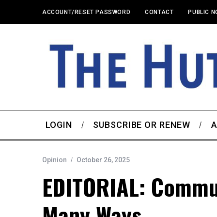
ACCOUNT/RESET PASSWORD
CONTACT
PUBLIC N
LOGIN
SUBSCRIBE OR RENEW
A
Opinion
October 26, 2025
EDITORIAL: Commu
Many Ways