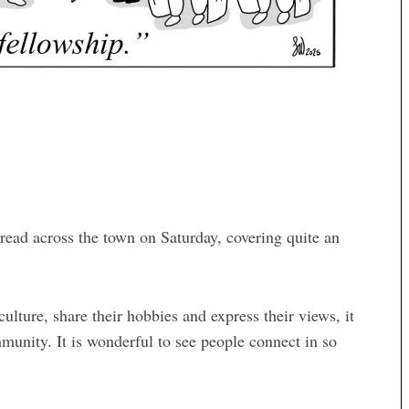
ead across the town on Saturday, covering quite an
lture, share their hobbies and express their views, it
mmunity. It is wonderful to see people connect in so