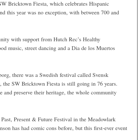
SW Bricktown Fiesta, which celebrates Hispanic
and this year was no exception, with between 700 and
nity with support from Hutch Rec’s Healthy
od music, street dancing and a Dia de los Muertos
borg, there was a Swedish festival called Svensk
, the SW Bricktown Fiesta is still going in 76 years.
e and preserve their heritage, the whole community
 Past, Present & Future Festival in the Meadowlark
son has had comic cons before, but this first-ever event