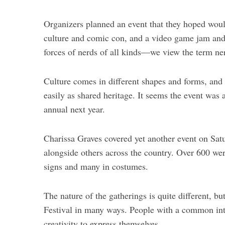
Organizers planned an event that they hoped would
culture and comic con, and a video game jam and 
forces of nerds of all kinds—we view the term ne
Culture comes in different shapes and forms, and 
easily as shared heritage. It seems the event was 
annual next year.
Charissa Graves covered yet another event on Sa
alongside others across the country. Over 600 we
signs and many in costumes.
The nature of the gatherings is quite different, bu
Festival in many ways. People with a common inte
creativity to express themselves.