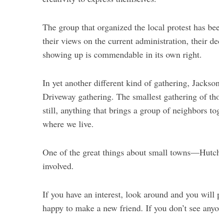
The group that organized the local protest has be
their views on the current administration, their d
showing up is commendable in its own right.
In yet another different kind of gathering, Jackso
Driveway gathering. The smallest gathering of th
still, anything that brings a group of neighbors t
where we live.
One of the great things about small towns—Hutchi
involved.
If you have an interest, look around and you will 
happy to make a new friend. If you don’t see anyo