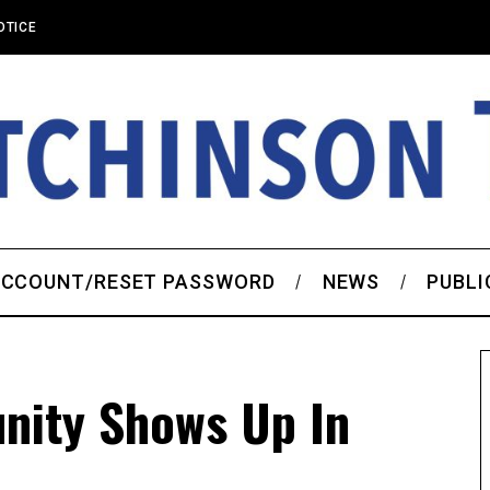
OTICE
CCOUNT/RESET PASSWORD
NEWS
PUBLI
nity Shows Up In