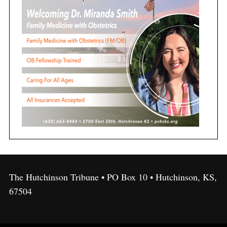
The Hutchinson Tribune • PO Box 10 • Hutchinson, KS,
67504