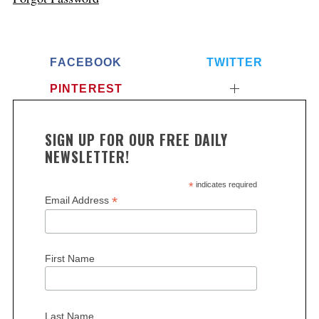
FACEBOOK
TWITTER
PINTEREST
SIGN UP FOR OUR FREE DAILY
NEWSLETTER!
*
indicates required
*
Email Address
First Name
Last Name