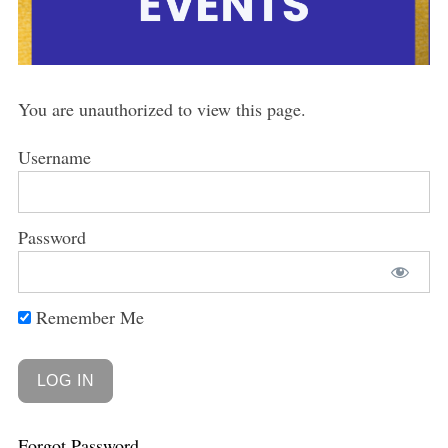
You are unauthorized to view this page.
Username
Password
Remember Me
Forgot Password