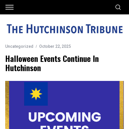
Uncategorized
October 22, 2025
Halloween Events Continue In
Hutchinson