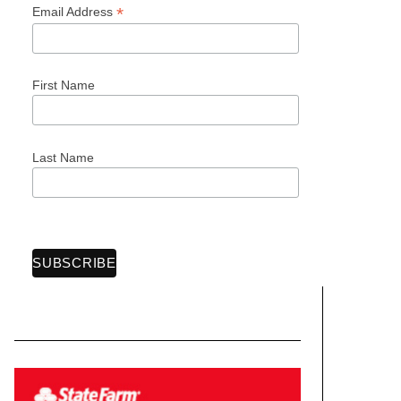
*
Email Address
First Name
Last Name