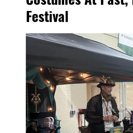
Festival