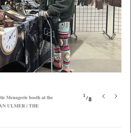
1
stic Menagerie booth at the
8
ENDAN ULMER | THE