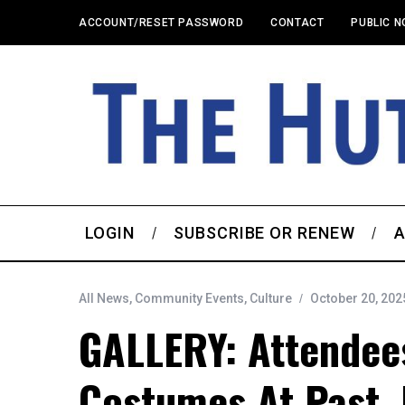
ACCOUNT/RESET PASSWORD
CONTACT
PUBLIC N
LOGIN
SUBSCRIBE OR RENEW
A
All News
,
Community Events
,
Culture
October 20, 202
GALLERY: Attendees
Costumes At Past, 