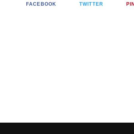
FACEBOOK
TWITTER
PI