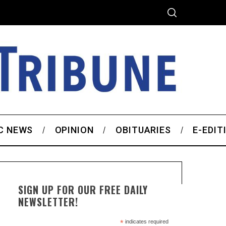
C NEWS
OPINION
OBITUARIES
E-EDIT
SIGN UP FOR OUR FREE DAILY
NEWSLETTER!
*
indicates required