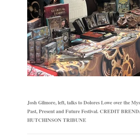
S
e
a
r
c
h
f
o
r
Josh Gilmore, left, talks to Dolores Lowe over the My
:
Past, Present and Future Festival. CREDIT BR
HUTCHINSON TRIBUNE