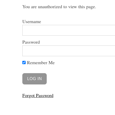
You are unauthorized to view this page.
Username
Password
Remember Me
Forgot Password