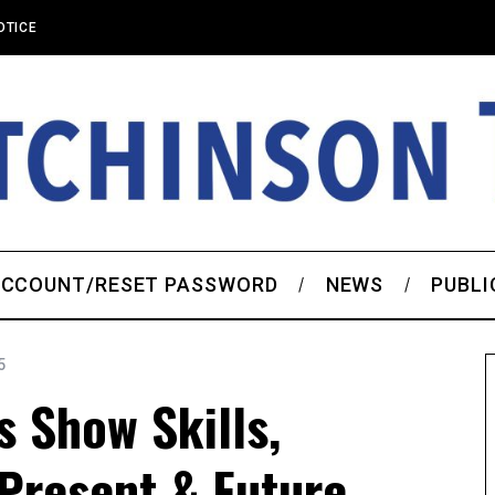
OTICE
CCOUNT/RESET PASSWORD
NEWS
PUBLI
5
 Show Skills,
Present & Future