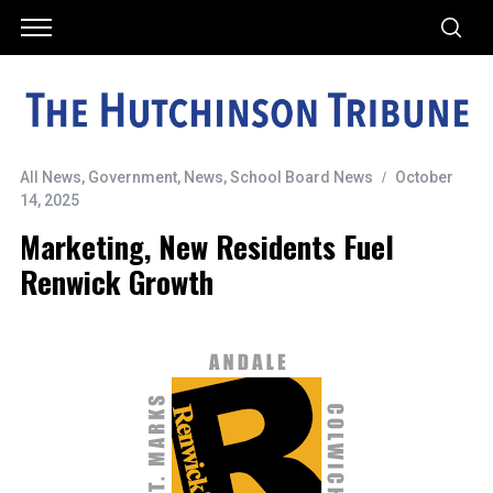
All News
,
Government
,
News
,
School Board News
October
14, 2025
Marketing, New Residents Fuel
Renwick Growth