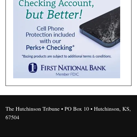
The Hutchinson Tribune • PO Box 10 • Hutchinson, KS,
67504