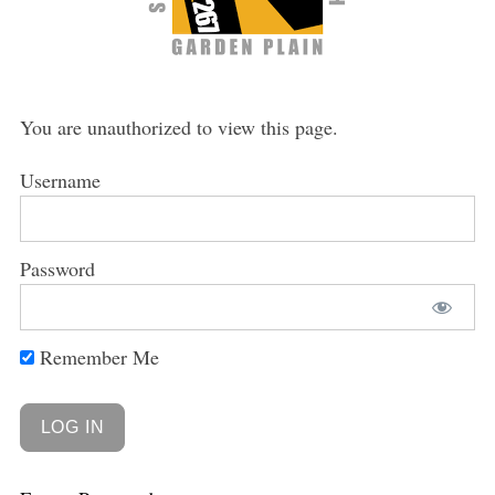
You are unauthorized to view this page.
Username
Password
Remember Me