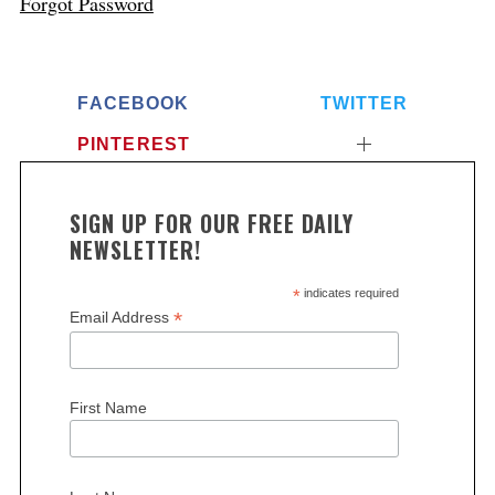
Forgot Password
FACEBOOK
TWITTER
PINTEREST
SIGN UP FOR OUR FREE DAILY
NEWSLETTER!
*
indicates required
*
Email Address
First Name