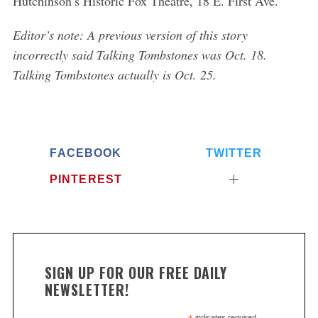
Hutchinson’s Historic Fox Theatre, 18 E. First Ave.
Editor’s note: A previous version of this story
incorrectly said Talking Tombstones was Oct. 18.
Talking Tombstones actually is Oct. 25.
FACEBOOK
TWITTER
PINTEREST
SIGN UP FOR OUR FREE DAILY
NEWSLETTER!
indicates required