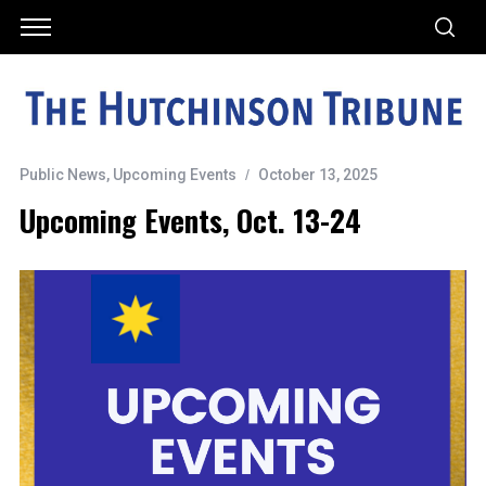
Public News
,
Upcoming Events
October 13, 2025
Upcoming Events, Oct. 13-24