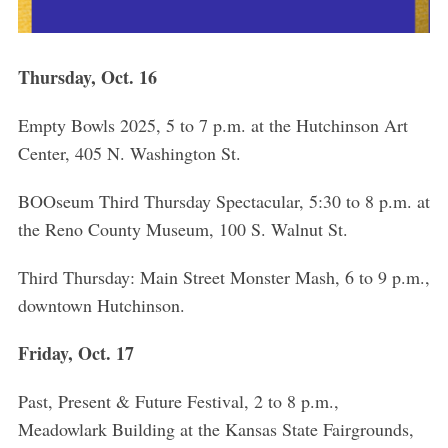
Thursday, Oct. 16
Empty Bowls 2025, 5 to 7 p.m. at the Hutchinson Art
Center, 405 N. Washington St.
BOOseum Third Thursday Spectacular, 5:30 to 8 p.m. at
the Reno County Museum, 100 S. Walnut St.
Third Thursday: Main Street Monster Mash, 6 to 9 p.m.,
downtown Hutchinson.
Friday, Oct. 17
Past, Present & Future Festival, 2 to 8 p.m.,
Meadowlark Building at the Kansas State Fairgrounds,