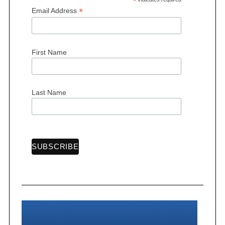
*
*
Email Address
First Name
Last Name