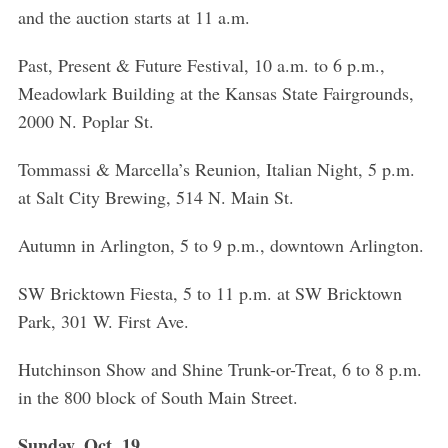
and the auction starts at 11 a.m.
Past, Present & Future Festival, 10 a.m. to 6 p.m.,
Meadowlark Building at the Kansas State Fairgrounds,
2000 N. Poplar St.
Tommassi & Marcella’s Reunion, Italian Night, 5 p.m.
at Salt City Brewing, 514 N. Main St.
Autumn in Arlington, 5 to 9 p.m., downtown Arlington.
SW Bricktown Fiesta, 5 to 11 p.m. at SW Bricktown
Park, 301 W. First Ave.
Hutchinson Show and Shine Trunk-or-Treat, 6 to 8 p.m.
in the 800 block of South Main Street.
Sunday, Oct. 19