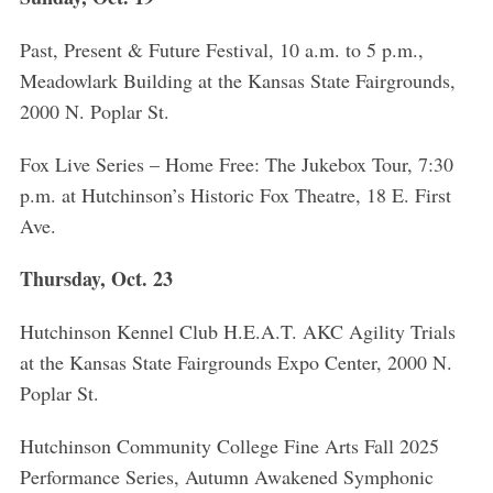
Past, Present & Future Festival, 10 a.m. to 5 p.m.,
Meadowlark Building at the Kansas State Fairgrounds,
2000 N. Poplar St.
Fox Live Series – Home Free: The Jukebox Tour, 7:30
p.m. at Hutchinson’s Historic Fox Theatre, 18 E. First
Ave.
Thursday, Oct. 23
Hutchinson Kennel Club H.E.A.T. AKC Agility Trials
at the Kansas State Fairgrounds Expo Center, 2000 N.
Poplar St.
Hutchinson Community College Fine Arts Fall 2025
Performance Series, Autumn Awakened Symphonic
S