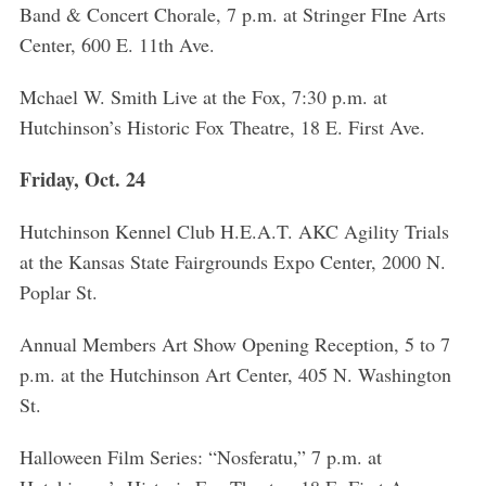
e
Band & Concert Chorale, 7 p.m. at Stringer FIne Arts
a
Center, 600 E. 11th Ave.
r
c
Mchael W. Smith Live at the Fox, 7:30 p.m. at
h
Hutchinson’s Historic Fox Theatre, 18 E. First Ave.
f
o
Friday, Oct. 24
r
:
Hutchinson Kennel Club H.E.A.T. AKC Agility Trials
at the Kansas State Fairgrounds Expo Center, 2000 N.
Poplar St.
Annual Members Art Show Opening Reception, 5 to 7
p.m. at the Hutchinson Art Center, 405 N. Washington
St.
Halloween Film Series: “Nosferatu,” 7 p.m. at