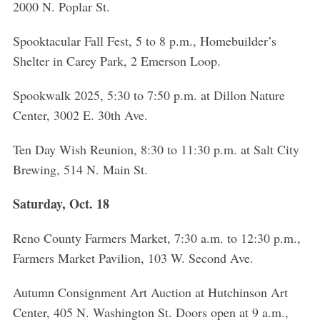
2000 N. Poplar St.
Spooktacular Fall Fest, 5 to 8 p.m., Homebuilder’s
Shelter in Carey Park, 2 Emerson Loop.
Spookwalk 2025, 5:30 to 7:50 p.m. at Dillon Nature
Center, 3002 E. 30th Ave.
Ten Day Wish Reunion, 8:30 to 11:30 p.m. at Salt City
Brewing, 514 N. Main St.
Saturday, Oct. 18
Reno County Farmers Market, 7:30 a.m. to 12:30 p.m.,
Farmers Market Pavilion, 103 W. Second Ave.
Autumn Consignment Art Auction at Hutchinson Art
Center, 405 N. Washington St. Doors open at 9 a.m.,