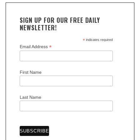
SIGN UP FOR OUR FREE DAILY
NEWSLETTER!
*
indicates required
*
Email Address
S
e
a
r
First Name
c
h
f
Last Name
o
r
: