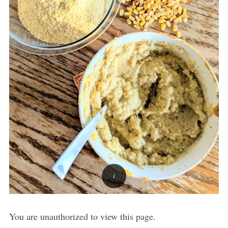
You are unauthorized to view this page.