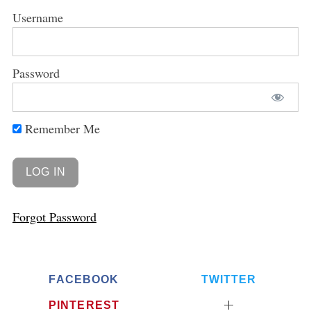
Username
Password
Remember Me
Forgot Password
FACEBOOK
TWITTER
PINTEREST