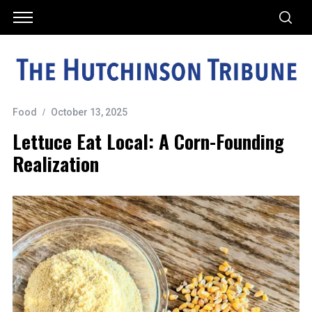
Food
October 13, 2025
Lettuce Eat Local: A Corn-Founding
Realization