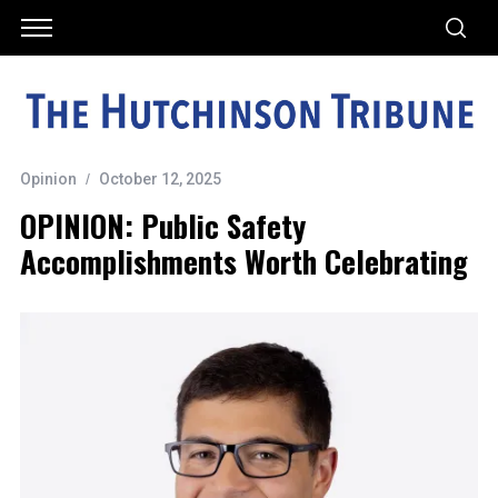
Opinion
October 12, 2025
OPINION: Public Safety
Accomplishments Worth Celebrating