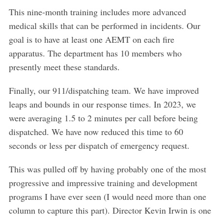
a
This nine-month training includes more advanced
r
c
medical skills that can be performed in incidents. Our
h
goal is to have at least one AEMT on each fire
f
apparatus. The department has 10 members who
o
presently meet these standards.
r
:
Finally, our 911/dispatching team. We have improved
leaps and bounds in our response times. In 2023, we
were averaging 1.5 to 2 minutes per call before being
dispatched. We have now reduced this time to 60
seconds or less per dispatch of emergency request.
This was pulled off by having probably one of the most
progressive and impressive training and development
programs I have ever seen (I would need more than one
column to capture this part). Director Kevin Irwin is one