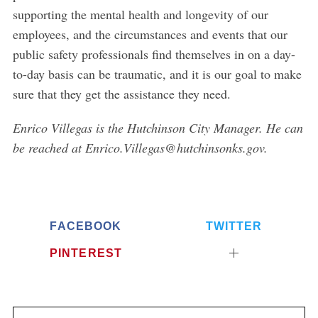
supporting the mental health and longevity of our
employees, and the circumstances and events that our
public safety professionals find themselves in on a day-
to-day basis can be traumatic, and it is our goal to make
sure that they get the assistance they need.
Enrico Villegas is the Hutchinson City Manager. He can
be reached at Enrico.Villegas@hutchinsonks.gov.
FACEBOOK
TWITTER
PINTEREST