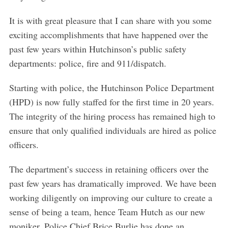
It is with great pleasure that I can share with you some
exciting accomplishments that have happened over the
past few years within Hutchinson’s public safety
departments: police, fire and 911/dispatch.
Starting with police, the Hutchinson Police Department
(HPD) is now fully staffed for the first time in 20 years.
The integrity of the hiring process has remained high to
ensure that only qualified individuals are hired as police
officers.
The department’s success in retaining officers over the
past few years has dramatically improved. We have been
working diligently on improving our culture to create a
sense of being a team, hence Team Hutch as our new
moniker. Police Chief Brice Burlie has done an