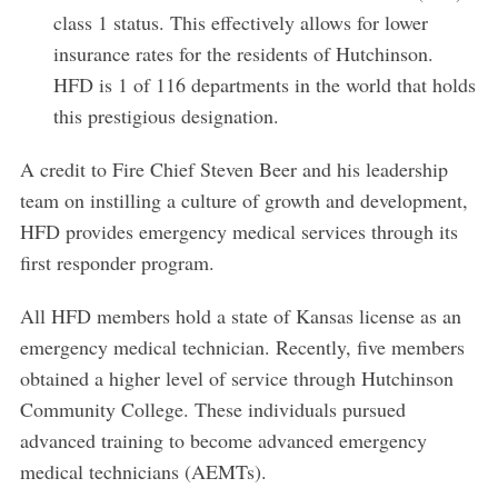
class 1 status. This effectively allows for lower
insurance rates for the residents of Hutchinson.
HFD is 1 of 116 departments in the world that holds
this prestigious designation.
A credit to Fire Chief Steven Beer and his leadership
team on instilling a culture of growth and development,
HFD provides emergency medical services through its
first responder program.
All HFD members hold a state of Kansas license as an
emergency medical technician. Recently, five members
obtained a higher level of service through Hutchinson
Community College. These individuals pursued
advanced training to become advanced emergency
S
medical technicians (AEMTs).
e