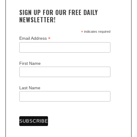
SIGN UP FOR OUR FREE DAILY
NEWSLETTER!
*
indicates required
*
Email Address
First Name
Last Name