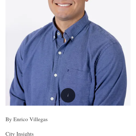
By Enrico Villegas
City Insights