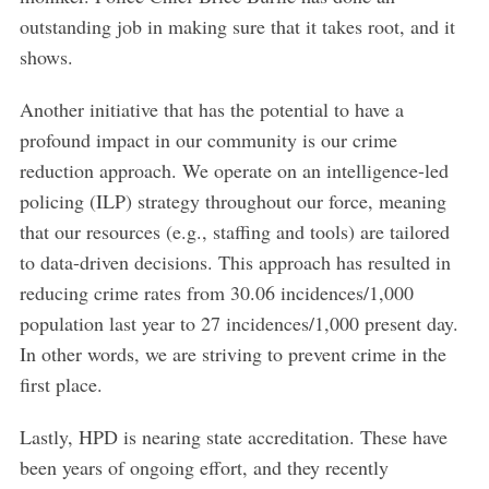
outstanding job in making sure that it takes root, and it
shows.
Another initiative that has the potential to have a
profound impact in our community is our crime
reduction approach. We operate on an intelligence-led
policing (ILP) strategy throughout our force, meaning
that our resources (e.g., staffing and tools) are tailored
to data-driven decisions. This approach has resulted in
reducing crime rates from 30.06 incidences/1,000
population last year to 27 incidences/1,000 present day.
In other words, we are striving to prevent crime in the
first place.
Lastly, HPD is nearing state accreditation. These have
been years of ongoing effort, and they recently