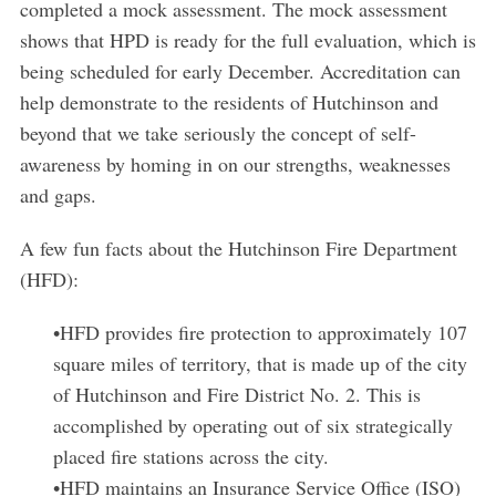
completed a mock assessment. The mock assessment
shows that HPD is ready for the full evaluation, which is
being scheduled for early December. Accreditation can
help demonstrate to the residents of Hutchinson and
beyond that we take seriously the concept of self-
awareness by homing in on our strengths, weaknesses
and gaps.
A few fun facts about the Hutchinson Fire Department
(HFD):
•HFD provides fire protection to approximately 107
square miles of territory, that is made up of the city
of Hutchinson and Fire District No. 2. This is
accomplished by operating out of six strategically
placed fire stations across the city.
•HFD maintains an Insurance Service Office (ISO)