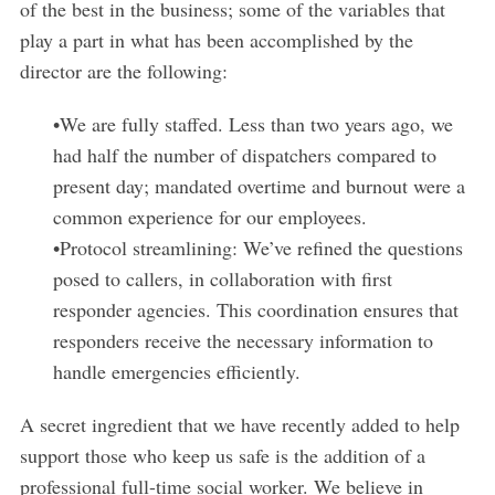
of the best in the business; some of the variables that
play a part in what has been accomplished by the
director are the following:
•We are fully staffed. Less than two years ago, we
had half the number of dispatchers compared to
present day; mandated overtime and burnout were a
common experience for our employees.
•Protocol streamlining: We’ve refined the questions
posed to callers, in collaboration with first
responder agencies. This coordination ensures that
responders receive the necessary information to
handle emergencies efficiently.
A secret ingredient that we have recently added to help
support those who keep us safe is the addition of a
professional full-time social worker. We believe in