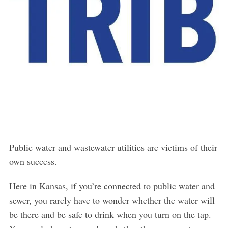
Public water and wastewater utilities are victims of their
own success.
Here in Kansas, if you’re connected to public water and
sewer, you rarely have to wonder whether the water will
be there and be safe to drink when you turn on the tap.