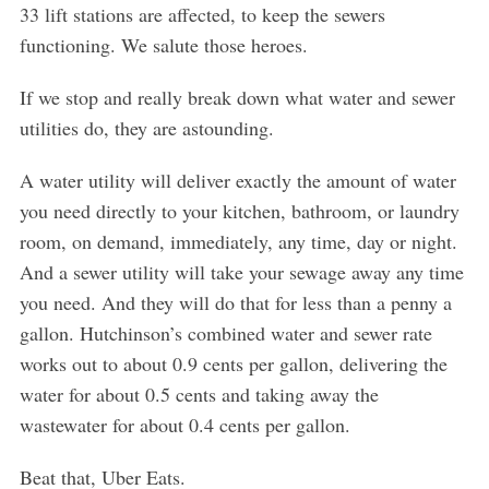
33 lift stations are affected, to keep the sewers
functioning. We salute those heroes.
If we stop and really break down what water and sewer
utilities do, they are astounding.
A water utility will deliver exactly the amount of water
you need directly to your kitchen, bathroom, or laundry
room, on demand, immediately, any time, day or night.
And a sewer utility will take your sewage away any time
you need. And they will do that for less than a penny a
gallon. Hutchinson’s combined water and sewer rate
works out to about 0.9 cents per gallon, delivering the
water for about 0.5 cents and taking away the
wastewater for about 0.4 cents per gallon.
Beat that, Uber Eats.