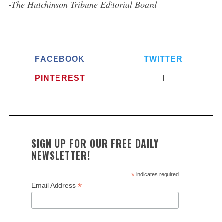
-The Hutchinson Tribune Editorial Board
FACEBOOK
TWITTER
PINTEREST
SIGN UP FOR OUR FREE DAILY
NEWSLETTER!
*
indicates required
*
Email Address