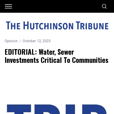
Opinion
October 12, 2025
EDITORIAL: Water, Sewer
Investments Critical To Communities