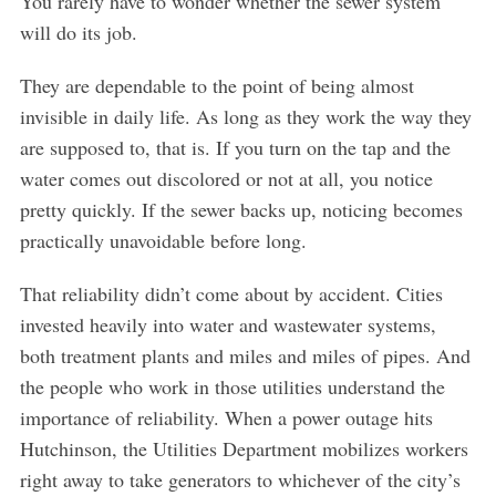
You rarely have to wonder whether the sewer system
will do its job.
They are dependable to the point of being almost
invisible in daily life. As long as they work the way they
are supposed to, that is. If you turn on the tap and the
water comes out discolored or not at all, you notice
pretty quickly. If the sewer backs up, noticing becomes
practically unavoidable before long.
That reliability didn’t come about by accident. Cities
invested heavily into water and wastewater systems,
both treatment plants and miles and miles of pipes. And
the people who work in those utilities understand the
importance of reliability. When a power outage hits
Hutchinson, the Utilities Department mobilizes workers
right away to take generators to whichever of the city’s