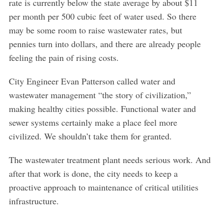
rate is currently below the state average by about $11
per month per 500 cubic feet of water used. So there
may be some room to raise wastewater rates, but
pennies turn into dollars, and there are already people
feeling the pain of rising costs.
City Engineer Evan Patterson called water and
wastewater management “the story of civilization,”
making healthy cities possible. Functional water and
sewer systems certainly make a place feel more
civilized. We shouldn’t take them for granted.
The wastewater treatment plant needs serious work. And
after that work is done, the city needs to keep a
proactive approach to maintenance of critical utilities
infrastructure.