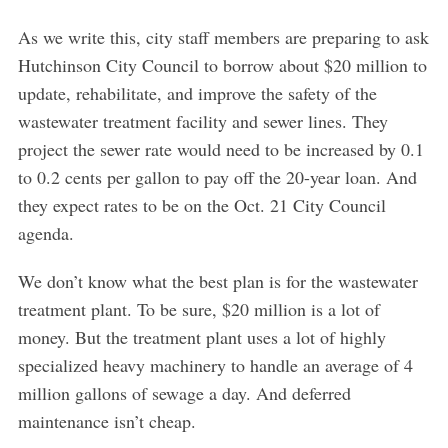
As we write this, city staff members are preparing to ask
Hutchinson City Council to borrow about $20 million to
update, rehabilitate, and improve the safety of the
wastewater treatment facility and sewer lines. They
project the sewer rate would need to be increased by 0.1
to 0.2 cents per gallon to pay off the 20-year loan. And
they expect rates to be on the Oct. 21 City Council
agenda.
We don’t know what the best plan is for the wastewater
treatment plant. To be sure, $20 million is a lot of
money. But the treatment plant uses a lot of highly
specialized heavy machinery to handle an average of 4
million gallons of sewage a day. And deferred
maintenance isn’t cheap.