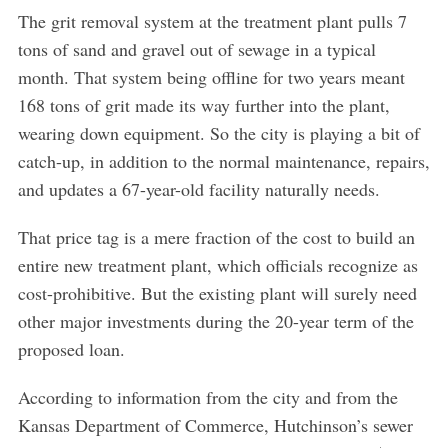
The grit removal system at the treatment plant pulls 7
tons of sand and gravel out of sewage in a typical
month. That system being offline for two years meant
168 tons of grit made its way further into the plant,
wearing down equipment. So the city is playing a bit of
S
e
catch-up, in addition to the normal maintenance, repairs,
a
and updates a 67-year-old facility naturally needs.
r
c
That price tag is a mere fraction of the cost to build an
h
entire new treatment plant, which officials recognize as
f
o
cost-prohibitive. But the existing plant will surely need
r
other major investments during the 20-year term of the
:
proposed loan.
According to information from the city and from the
Kansas Department of Commerce, Hutchinson’s sewer