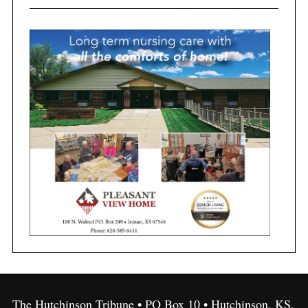
The Hutchinson Tribune • PO Box 10 • Hutchinson, KS,