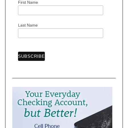
First Name
Last Name