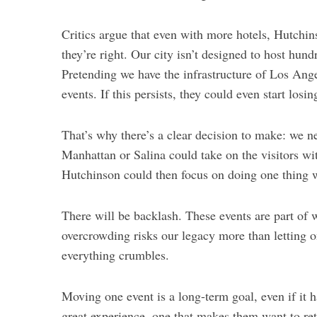
Critics argue that even with more hotels, Hutchins
they’re right. Our city isn’t designed to host hund
Pretending we have the infrastructure of Los Ang
events. If this persists,
they could even start losi
S
e
a
That’s why there’s a clear decision to make: we ne
r
Manhattan or Salina could take on the visitors wi
c
Hutchinson could then focus on doing one thing we
h
f
o
There will be backlash. These events are part of 
r
overcrowding risks our legacy more than letting o
:
everything crumbles.
Moving one event is a long-term goal, even if it h
great experience, one that makes them want to retu