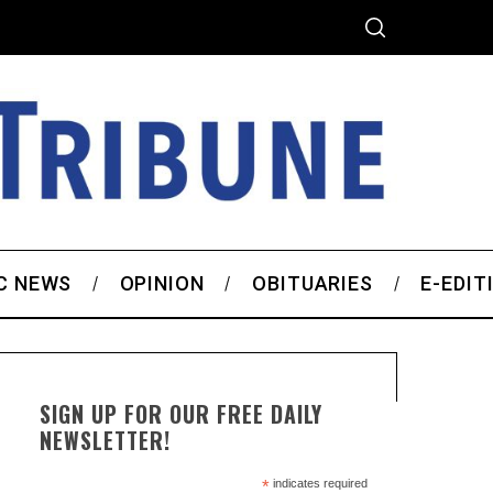
C NEWS
OPINION
OBITUARIES
E-EDIT
SIGN UP FOR OUR FREE DAILY
NEWSLETTER!
*
indicates required