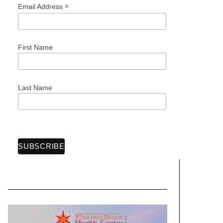
*
Email Address
First Name
Last Name