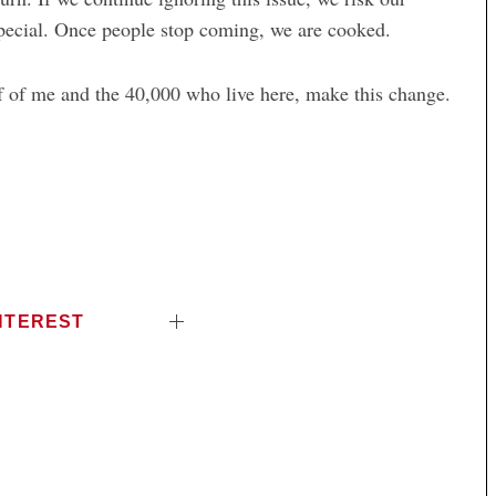
special. Once people stop coming, we are cooked.
lf of me and the 40,000 who live here, make this change.
NTEREST