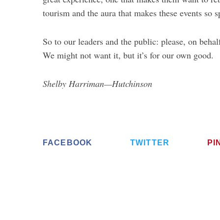
tourism and the aura that makes these events so 
So to our leaders and the public: please, on beha
We might not want it, but it’s for our own good.
Shelby Harriman—Hutchinson
FACEBOOK
TWITTER
PI