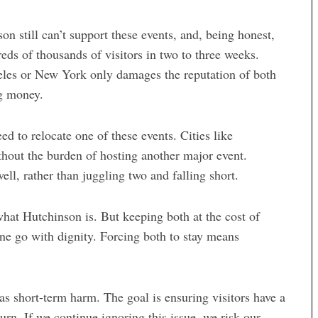
on still can’t support these events, and, being honest,
reds of thousands of visitors in two to three weeks.
eles or New York only damages the reputation of both
ng money
.
ed to relocate one of these events. Cities like
thout the burden of hosting another major event.
ll, rather than juggling two and falling short.
what Hutchinson is. But keeping both at the cost of
ne go with dignity. Forcing both to stay means
as short-term harm. The goal is ensuring visitors have a
rn. If we continue ignoring this issue, we risk our