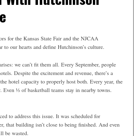
re
tors for the Kansas State Fair and the NJCAA
ar to our hearts
and define Hutchinson’s culture.
arises: we can’t fit them all.
Every September, people
otels
. Despite the excitement and revenue, there’s a
the hotel capacity to properly host both. Every year, the
y
. Even ⅓ of basketball teams stay in nearby towns.
ed to address this issue. It was scheduled for
, that building isn’t close to being finished. And even
ill be wasted.