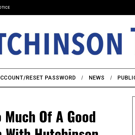
OTICE
CCOUNT/RESET PASSWORD
NEWS
PUBLI
 Much Of A Good
m With Hutchinson