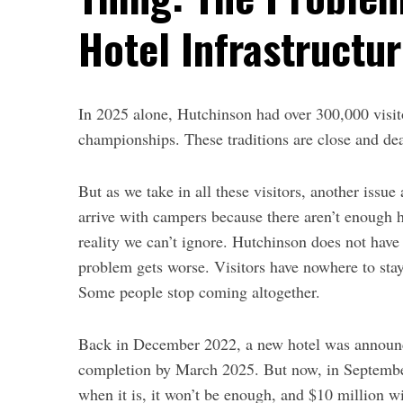
Hotel Infrastructu
In 2025 alone, Hutchinson had over
300,000 visi
championships.
These
traditions are close and de
But as we take in all these visitors, another issue 
arrive with campers because there aren’t enough h
reality we can’t ignore. Hutchinson does not have 
problem gets worse. Visitors have nowhere to sta
Some people stop coming altogether.
Back in December 2022,
a new hotel was announc
completion by March 2025.
But now, in September
when it is, it won’t be enough, and $10 million w