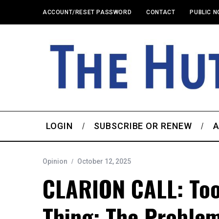
ACCOUNT/RESET PASSWORD
CONTACT
PUBLIC N
LOGIN
SUBSCRIBE OR RENEW
A
Opinion
October 12, 2025
CLARION CALL: Too
Thing: The Proble