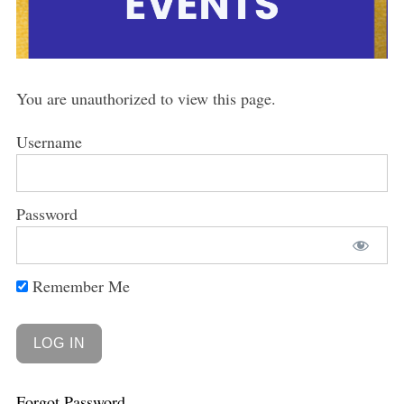
You are unauthorized to view this page.
Username
Password
Remember Me
Forgot Password