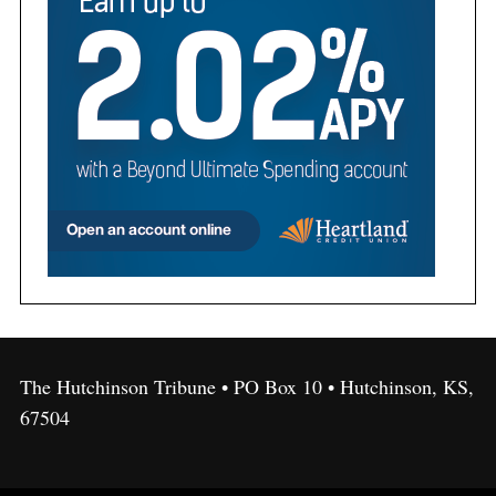
The Hutchinson Tribune • PO Box 10 • Hutchinson, KS,
67504