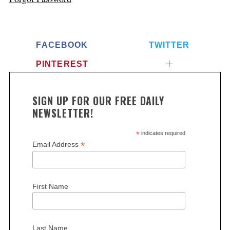
FACEBOOK
TWITTER
PINTEREST
SIGN UP FOR OUR FREE DAILY
NEWSLETTER!
*
indicates required
*
Email Address
First Name
Last Name