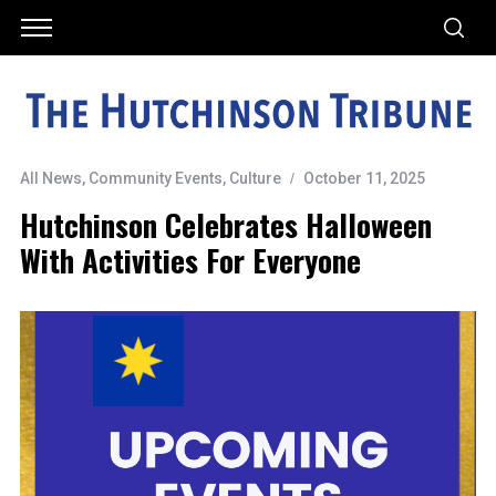
All News
,
Community Events
,
Culture
October 11, 2025
Hutchinson Celebrates Halloween
With Activities For Everyone