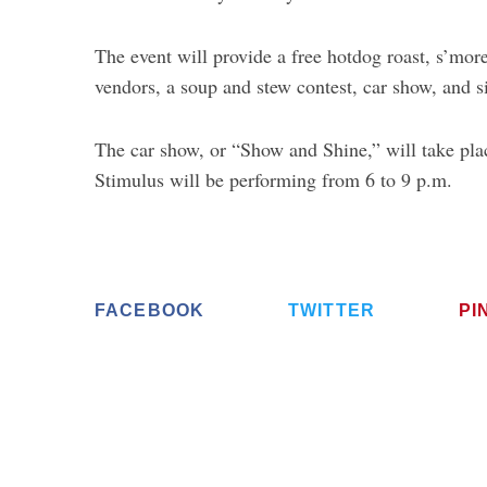
The event will provide a free hotdog roast, s’mo
vendors, a soup and stew contest, car show, and s
The car show, or “Show and Shine,” will take pla
Stimulus will be performing from 6 to 9 p.m.
FACEBOOK
TWITTER
PI