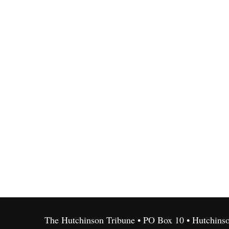
The Hutchinson Tribune • PO Box 10 • Hutchins