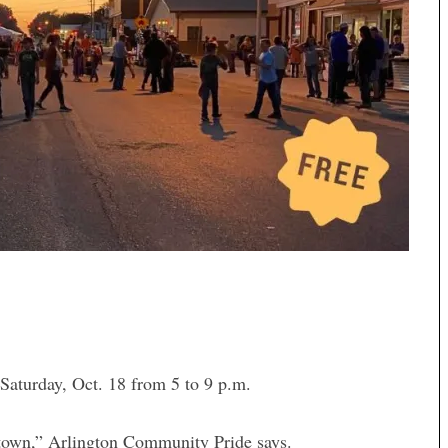
turday, Oct. 18 from 5 to 9 p.m.
l town,” Arlington Community Pride says.