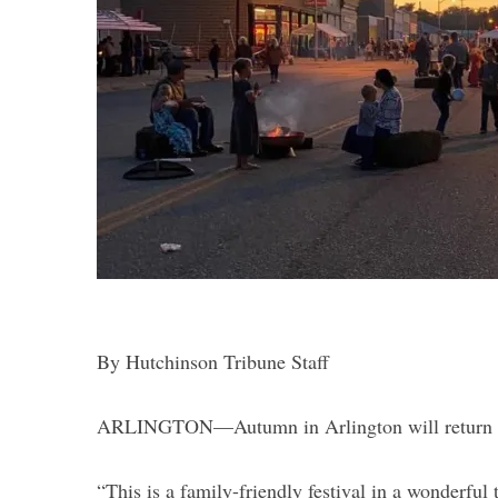
S
e
a
r
c
h
f
o
r
By Hutchinson Tribune Staff
:
ARLINGTON—Autumn in Arlington will return Sa
“This is a family-friendly festival in a wonderfu