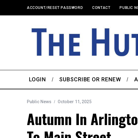
ACCOUNT/RESET PASSWORD
CONTACT
PUBLIC N
LOGIN
SUBSCRIBE OR RENEW
A
Public News
October 11, 2025
Autumn In Arlingto
To Main Street