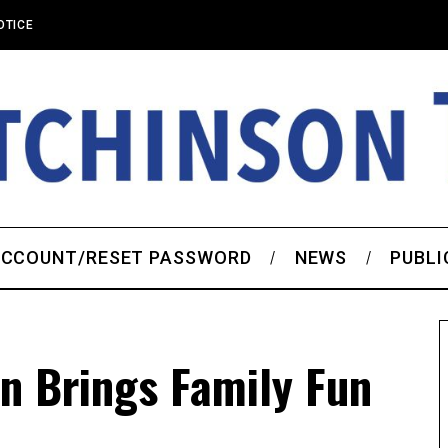
OTICE
CCOUNT/RESET PASSWORD
NEWS
PUBLI
n Brings Family Fun