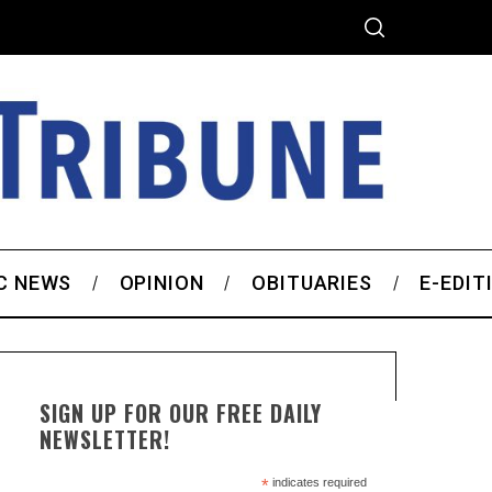
C NEWS
OPINION
OBITUARIES
E-EDIT
SIGN UP FOR OUR FREE DAILY
NEWSLETTER!
*
indicates required