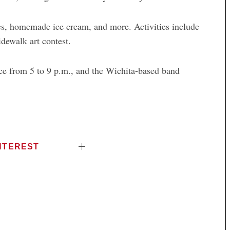
res, homemade ice cream, and more. Activities include
idewalk art contest.
ce from 5 to 9 p.m., and the Wichita-based band
NTEREST