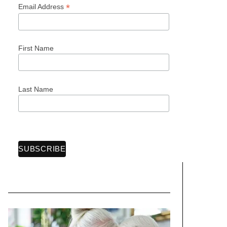
*
Email Address
First Name
Last Name