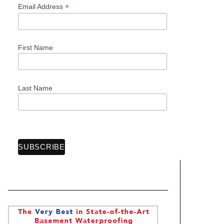
*
Email Address
First Name
Last Name