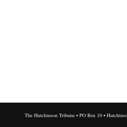
The Hutchinson Tribune • PO Box 10 • Hutchins