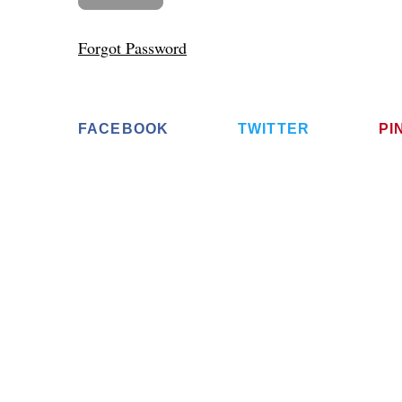
Forgot Password
FACEBOOK
TWITTER
PI