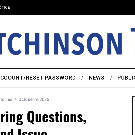
OTICE
CCOUNT/RESET PASSWORD
NEWS
PUBLI
Stories
October 9, 2025
ring Questions,
nd Issue