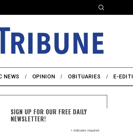
C NEWS
OPINION
OBITUARIES
E-EDIT
SIGN UP FOR OUR FREE DAILY
NEWSLETTER!
*
indicates required