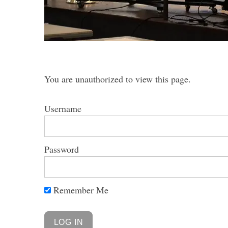
S
e
You are unauthorized to view this page.
a
r
c
Username
h
f
o
Password
r
:
Remember Me