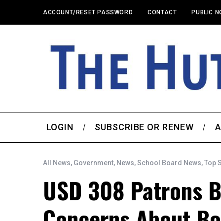
ACCOUNT/RESET PASSWORD
CONTACT
PUBLIC N
LOGIN
SUBSCRIBE OR RENEW
A
All News
,
Government
,
News
,
School Board News
,
Top 
USD 308 Patrons B
Concerns About Bo