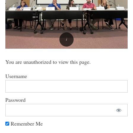
You are unauthorized to view this page.
Username
Password
Remember Me