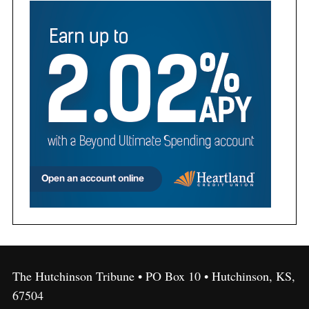
The Hutchinson Tribune • PO Box 10 • Hutchinson, KS,
67504