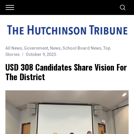
All News
,
Government
,
News
,
School Board News
,
Top
Stories
October 9, 2025
USD 308 Candidates Share Vision For
The District