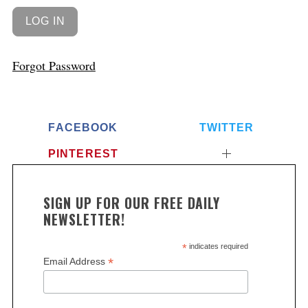
Forgot Password
FACEBOOK
TWITTER
PINTEREST
SIGN UP FOR OUR FREE DAILY
NEWSLETTER!
*
indicates required
*
Email Address