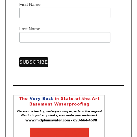
First Name
S
e
Last Name
a
r
c
h
f
o
r
: