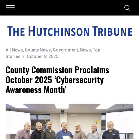
All News
,
County News
,
Government
,
News
,
Top
Stories
October 8, 2025
County Commission Proclaims
October 2025 ‘Cybersecurity
Awareness Month’