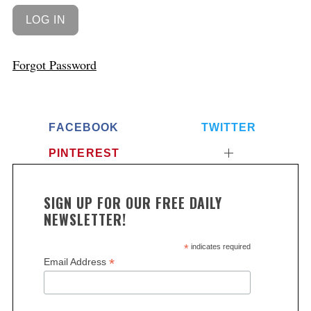
Forgot Password
FACEBOOK
TWITTER
PINTEREST
SIGN UP FOR OUR FREE DAILY
NEWSLETTER!
*
indicates required
*
Email Address