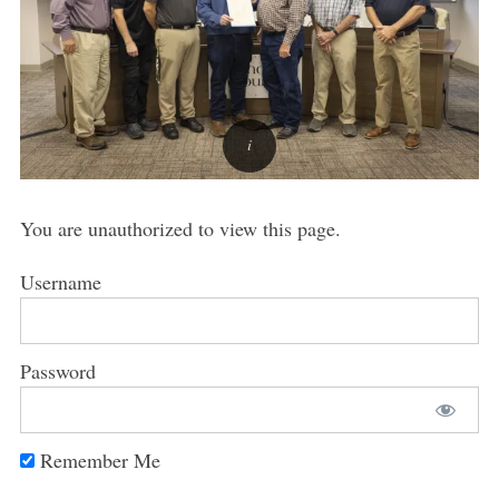
You are unauthorized to view this page.
Username
Password
Remember Me