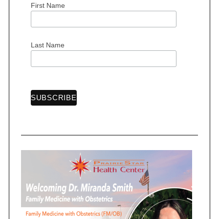
First Name
S
e
Last Name
a
r
c
h
f
o
r
: