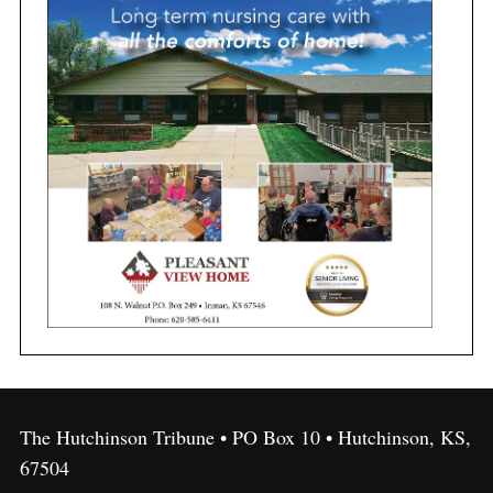
The Hutchinson Tribune • PO Box 10 • Hutchinson, KS,
67504