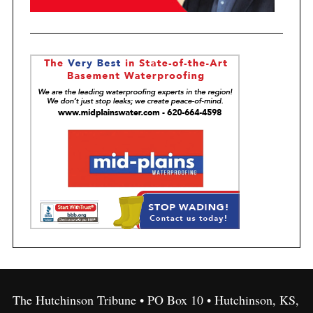
The Hutchinson Tribune • PO Box 10 • Hutchinson, KS,