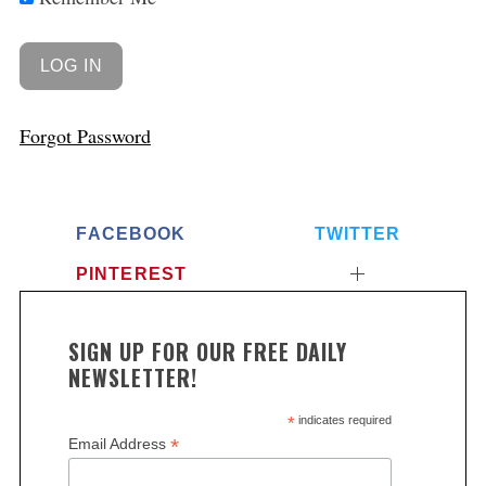
Forgot Password
FACEBOOK
TWITTER
PINTEREST
S
e
a
SIGN UP FOR OUR FREE DAILY
r
NEWSLETTER!
c
h
*
indicates required
f
*
Email Address
o