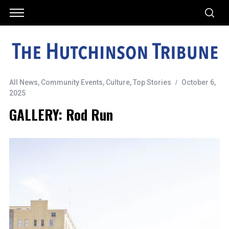
All News
,
Community Events
,
Culture
,
Top Stories
October 6,
2025
GALLERY: Rod Run