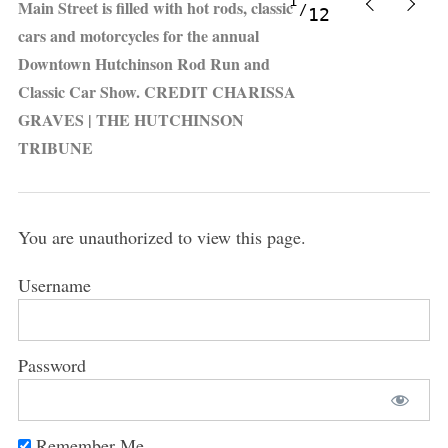
1
Main Street is filled with hot rods, classic
12
cars and motorcycles for the annual
Downtown Hutchinson Rod Run and
Classic Car Show. CREDIT CHARISSA
GRAVES | THE HUTCHINSON
TRIBUNE
You are unauthorized to view this page.
Username
Password
Remember Me