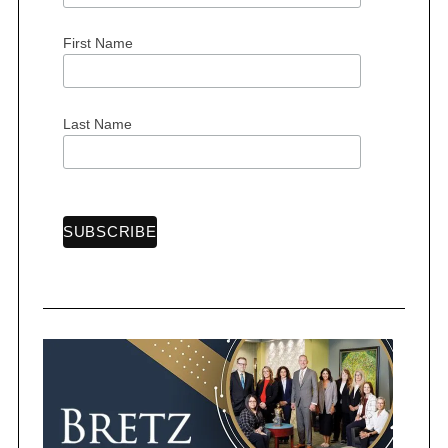
r
:
First Name
Last Name