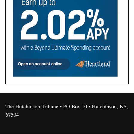
The Hutchinson Tribune • PO Box 10 • Hutchinson, KS,
67504