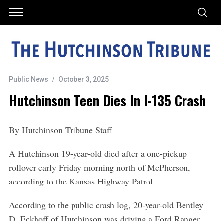
Public News
October 3, 2025
Hutchinson Teen Dies In I-135 Crash
By Hutchinson Tribune Staff
A Hutchinson 19-year-old died after a one-pickup
rollover early Friday morning north of McPherson,
according to the Kansas Highway Patrol.
According to the public crash log, 20-year-old Bentley
D. Eckhoff of Hutchinson was driving a Ford Ranger