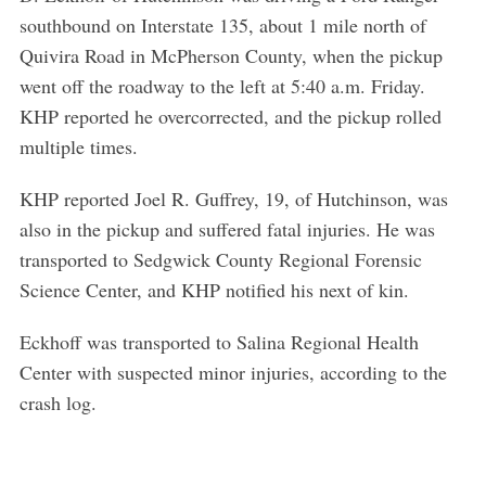
southbound on Interstate 135, about 1 mile north of
Quivira Road in McPherson County, when the pickup
went off the roadway to the left at 5:40 a.m. Friday.
KHP reported he overcorrected, and the pickup rolled
multiple times.
KHP reported Joel R. Guffrey, 19, of Hutchinson, was
also in the pickup and suffered fatal injuries. He was
transported to Sedgwick County Regional Forensic
Science Center, and KHP notified his next of kin.
Eckhoff was transported to Salina Regional Health
Center with suspected minor injuries, according to the
crash log.