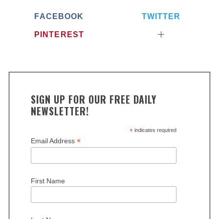
FACEBOOK
TWITTER
PINTEREST
SIGN UP FOR OUR FREE DAILY
NEWSLETTER!
*
indicates required
*
Email Address
First Name