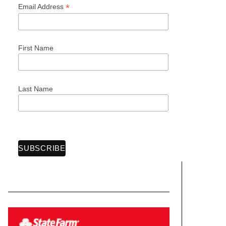
*
Email Address
First Name
Last Name