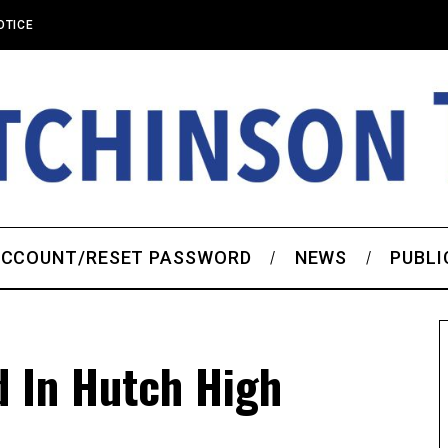
OTICE
CCOUNT/RESET PASSWORD
NEWS
PUBLI
d In Hutch High