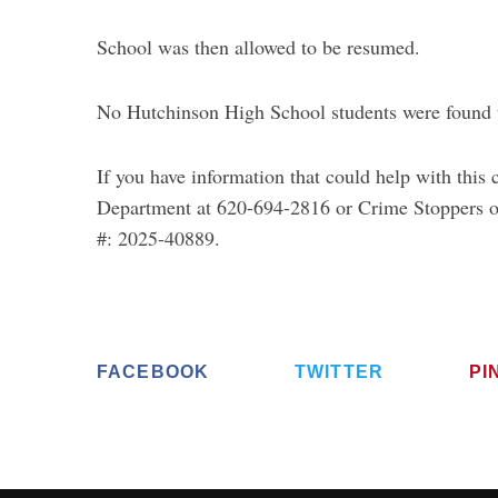
School was then allowed to be resumed.
No Hutchinson High School students were found to
If you have information that could help with this
Department at 620-694-2816 or Crime Stoppers o
#: 2025-40889.
FACEBOOK
TWITTER
PI