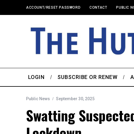
ACCOUNT/RESET PASSWORD
CONTACT
PUBLIC N
LOGIN
SUBSCRIBE OR RENEW
A
Public News
September 30, 2025
Swatting Suspecte
Lockdown