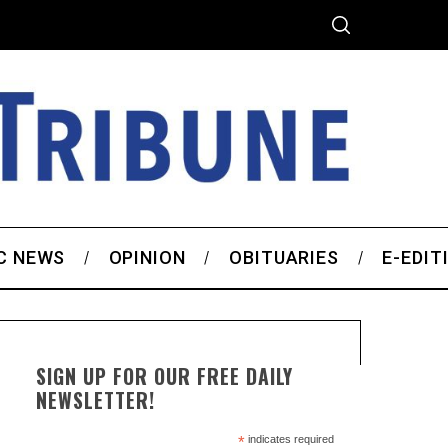
C NEWS
OPINION
OBITUARIES
E-EDIT
SIGN UP FOR OUR FREE DAILY
NEWSLETTER!
*
indicates required