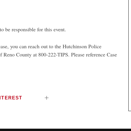
 be responsible for this event.
 case, you can reach out to the Hutchinson
Police
f Reno County at 800-222-TIPS. Please reference Case
NTEREST