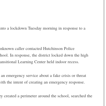
 a lockdown Tuesday morning in response to a
nknown caller contacted Hutchinson Police
hool. In response, the district locked down the high
nsitional Learning Center held indoor recess.
o an emergency service about a fake crisis or threat
with the intent of creating an emergency response.
y created a perimeter around the school, searched the