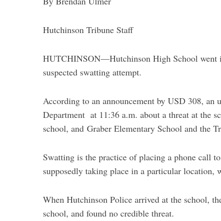
By Brendan Ulmer
Hutchinson Tribune Staff
HUTCHINSON—Hutchinson High School went into
suspected swatting attempt.
According to an announcement by USD 308, an u
Department at 11:36 a.m. about a threat at the sc
school, and
Graber Elementary School and the Tra
Swatting is the practice of placing a phone call t
supposedly taking place in a particular location, 
When Hutchinson Police arrived at the school, the
school, and found no credible threat.