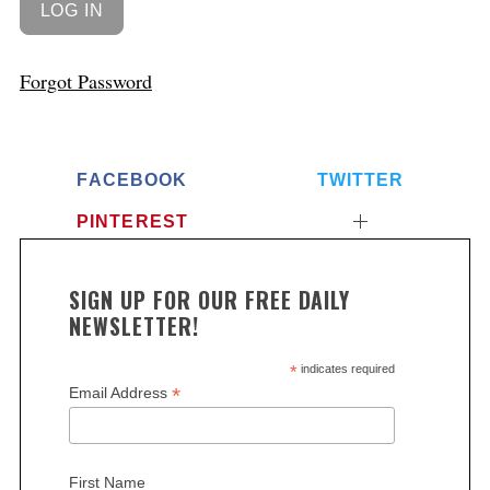
Forgot Password
FACEBOOK
TWITTER
PINTEREST
SIGN UP FOR OUR FREE DAILY
NEWSLETTER!
*
indicates required
*
Email Address
First Name