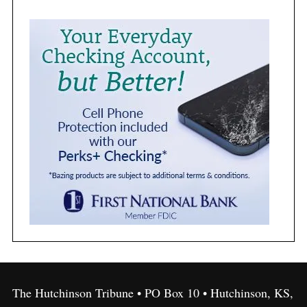
The Hutchinson Tribune • PO Box 10 • Hutchinson, KS,