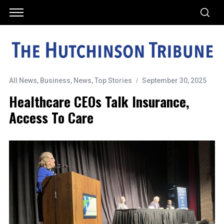
All News
,
Business
,
News
,
Top Stories
September 30, 2025
Healthcare CEOs Talk Insurance,
Access To Care