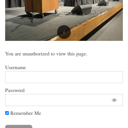
You are unauthorized to view this page.
Username
Password
Remember Me