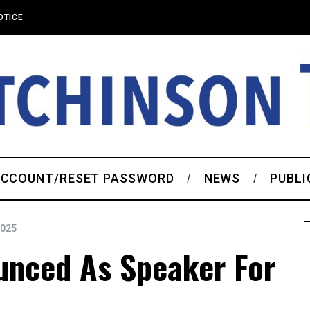
OTICE
CCOUNT/RESET PASSWORD
NEWS
PUBLI
2025
unced As Speaker For