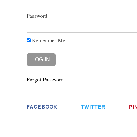
Password
Remember Me
S
e
a
r
c
h
Forgot Password
f
o
r
:
FACEBOOK
TWITTER
PI