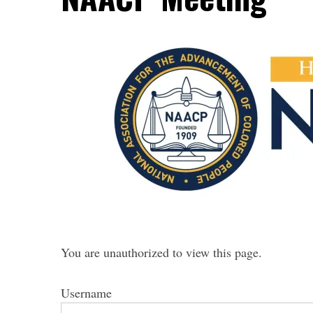
You are unauthorized to view this page.
Username