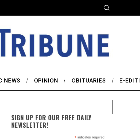
C NEWS
OPINION
OBITUARIES
E-EDIT
SIGN UP FOR OUR FREE DAILY
NEWSLETTER!
*
indicates required