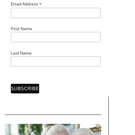
*
Email Address
First Name
Last Name