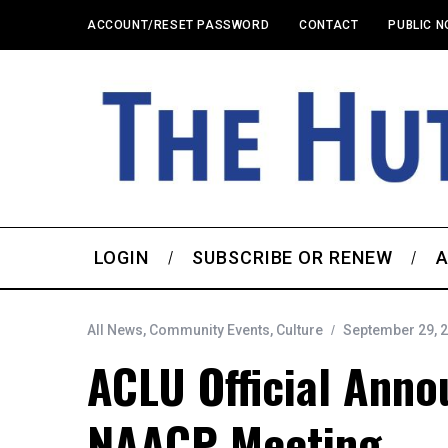
ACCOUNT/RESET PASSWORD
CONTACT
PUBLIC N
LOGIN
SUBSCRIBE OR RENEW
A
All News
,
Community Events
,
Culture
September 29, 
ACLU Official Anno
NAACP Meeting