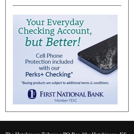
The Hutchinson Tribune • PO Box 10 • Hutchinson, KS,