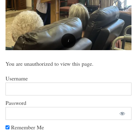
You are unauthorized to view this page.
Username
Password
Remember Me