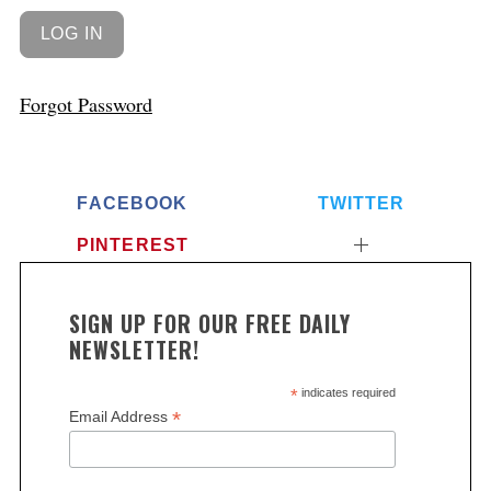
Forgot Password
FACEBOOK
TWITTER
PINTEREST
SIGN UP FOR OUR FREE DAILY
NEWSLETTER!
*
indicates required
*
Email Address