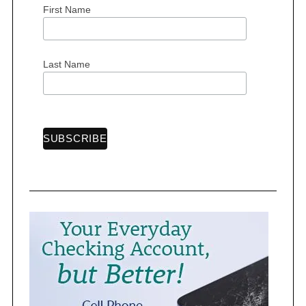
First Name
S
Last Name
e
a
r
c
h
f
o
r
: