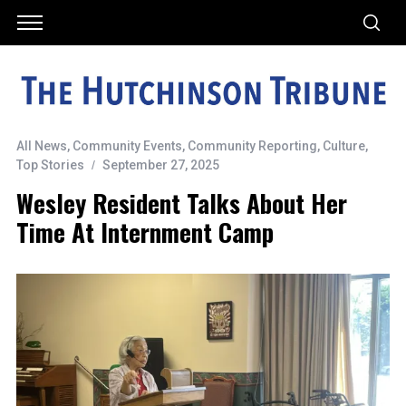
All News
,
Community Events
,
Community Reporting
,
Culture
,
Top Stories
September 27, 2025
Wesley Resident Talks About Her
Time At Internment Camp