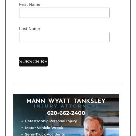
First Name
S
Last Name
e
a
r
c
h
f
o
r
: