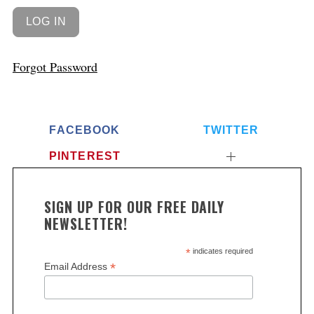
Forgot Password
FACEBOOK
TWITTER
PINTEREST
SIGN UP FOR OUR FREE DAILY
NEWSLETTER!
*
indicates required
*
Email Address