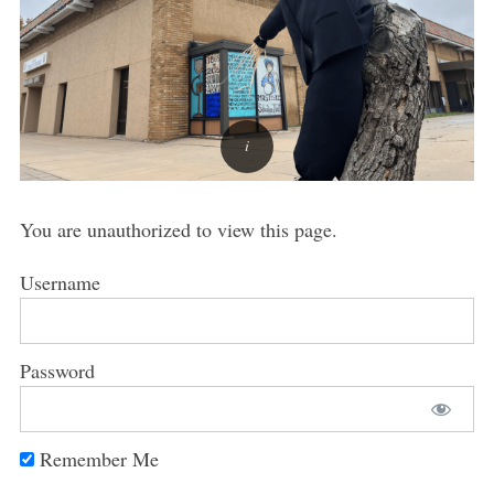
You are unauthorized to view this page.
Username
Password
Remember Me