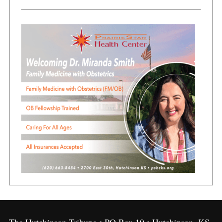
The Hutchinson Tribune • PO Box 10 • Hutchinson, KS,