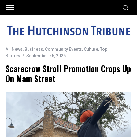
All News
,
Business
,
Community Events
,
Culture
,
Top
Stories
September 26, 2025
Scarecrow Stroll Promotion Crops Up
On Main Street