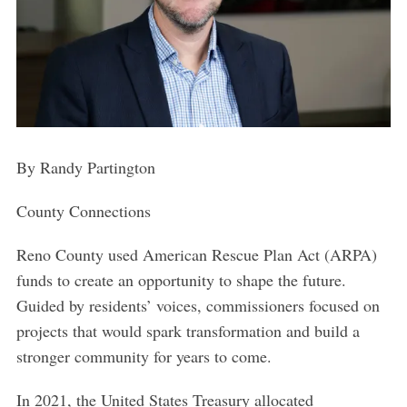
By Randy Partington
County Connections
Reno County used American Rescue Plan Act (ARPA)
funds to create an opportunity to shape the future.
Guided by residents’ voices, commissioners focused on
projects that would spark transformation and build a
stronger community for years to come.
In 2021, the United States Treasury allocated