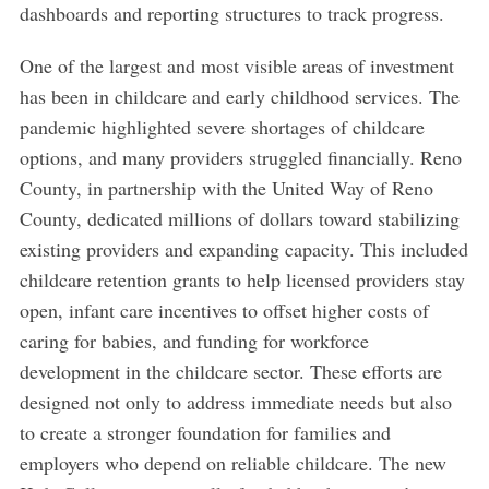
dashboards and reporting structures to track progress.
One of the largest and most visible areas of investment
has been in childcare and early childhood services. The
pandemic highlighted severe shortages of childcare
options, and many providers struggled financially. Reno
County, in partnership with the United Way of Reno
County, dedicated millions of dollars toward stabilizing
existing providers and expanding capacity. This included
childcare retention grants to help licensed providers stay
open, infant care incentives to offset higher costs of
caring for babies, and funding for workforce
development in the childcare sector. These efforts are
designed not only to address immediate needs but also
to create a stronger foundation for families and
employers who depend on reliable childcare. The new