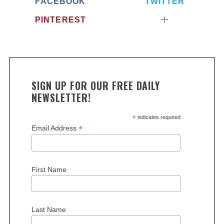
FACEBOOK
TWITTER
PINTEREST
SIGN UP FOR OUR FREE DAILY
NEWSLETTER!
*
indicates required
*
Email Address
First Name
Last Name