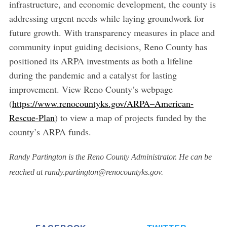
infrastructure, and economic development, the county is
addressing urgent needs while laying groundwork for
future growth. With transparency measures in place and
community input guiding decisions, Reno County has
positioned its ARPA investments as both a lifeline
during the pandemic and a catalyst for lasting
improvement. View Reno County’s webpage
(
https://www.renocountyks.gov/ARPA–American-
Rescue-Plan
) to view a map of projects funded by the
county’s ARPA funds.
Randy Partington is the Reno County Administrator. He can be
reached at randy.partington@renocountyks.gov.