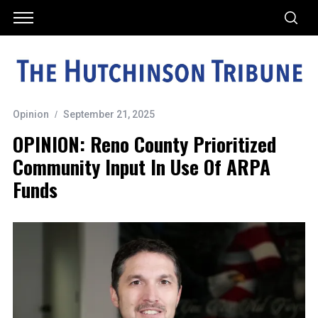
Opinion
September 21, 2025
OPINION: Reno County Prioritized
Community Input In Use Of ARPA
Funds