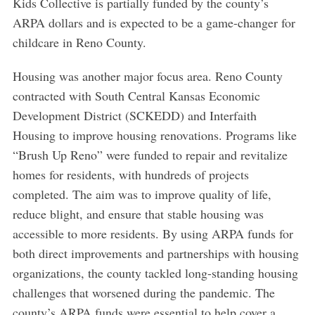
Kids Collective is partially funded by the county’s
ARPA dollars and is expected to be a game-changer for
childcare in Reno County.
Housing was another major focus area. Reno County
contracted with South Central Kansas Economic
Development District (SCKEDD) and Interfaith
Housing to improve housing renovations. Programs like
“Brush Up Reno” were funded to repair and revitalize
homes for residents, with hundreds of projects
completed. The aim was to improve quality of life,
reduce blight, and ensure that stable housing was
accessible to more residents. By using ARPA funds for
both direct improvements and partnerships with housing
organizations, the county tackled long-standing housing
challenges that worsened during the pandemic. The
county’s ARPA funds were essential to help cover a