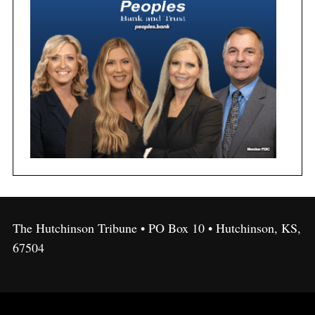
The Hutchinson Tribune • PO Box 10 • Hutchinson, KS,
67504