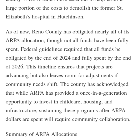
large portion of the costs to demolish the former St.
Elizabeth’s hospital in Hutchinson.
As of now, Reno County has obligated nearly all of its
ARPA allocation, though not all funds have been fully
spent. Federal guidelines required that all funds be
obligated by the end of 2024 and fully spent by the end
of 2026. This timeline ensures that projects are
advancing but also leaves room for adjustments if
community needs shift. The county has acknowledged
that while ARPA has provided a once-in-a-generation
opportunity to invest in childcare, housing, and
infrastructure, sustaining these programs after ARPA
dollars are spent will require community collaboration.
Summary of ARPA Allocations