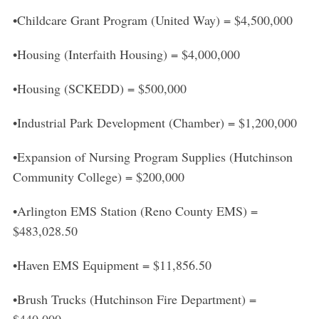
S
•Childcare Grant Program (United Way) = $4,500,000
e
a
•Housing (Interfaith Housing) = $4,000,000
r
c
•Housing (SCKEDD) = $500,000
h
f
o
•Industrial Park Development (Chamber) = $1,200,000
r
:
•Expansion of Nursing Program Supplies (Hutchinson
Community College) = $200,000
•Arlington EMS Station (Reno County EMS) =
$483,028.50
•Haven EMS Equipment = $11,856.50
•Brush Trucks (Hutchinson Fire Department) =
$440,000