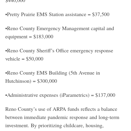
•Pretty Prairie EMS Station assistance = $37,500
•Reno County Emergency Management capital and
equipment = $183,000
•Reno County Sheriff’s Office emergency response
vehicle = $50,000
•Reno County EMS Building (5th Avenue in
Hutchinson) = $300,000
•Administrative expenses (iParametrics) = $137,000
Reno County’s use of ARPA funds reflects a balance
between immediate pandemic response and long-term
investment. By prioritizing childcare, housing,