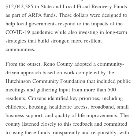
$12,042,385 in State and Local Fiscal Recovery Funds
as part of ARPA funds. These dollars were designed to
help local governments respond to the impacts of the
COVID-19 pandemic while also investing in long-term
strategies that build stronger, more resilient
communities.
From the outset, Reno County adopted a community-
driven approach based on work completed by the
Hutchinson Community Foundation that included public
meetings and gathering input from more than 500
residents. Citizens identified key priorities, including
childcare, housing, healthcare access, broadband, small
business support, and quality of life improvements. The
county listened closely to this feedback and committed
to using these funds transparently and responsibly, with