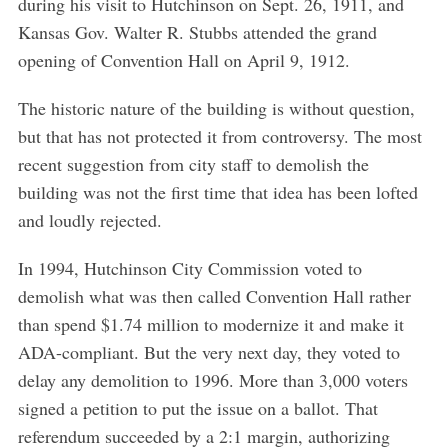
during his visit to Hutchinson on Sept. 26, 1911, and
Kansas Gov. Walter R. Stubbs attended the grand
opening of Convention Hall on April 9, 1912.
The historic nature of the building is without question,
but that has not protected it from controversy. The most
recent suggestion from city staff to demolish the
building was not the first time that idea has been lofted
and loudly rejected.
In 1994, Hutchinson City Commission voted to
demolish what was then called Convention Hall rather
than spend $1.74 million to modernize it and make it
ADA-compliant. But the very next day, they voted to
delay any demolition to 1996. More than 3,000 voters
signed a petition to put the issue on a ballot. That
referendum succeeded by a 2:1 margin, authorizing