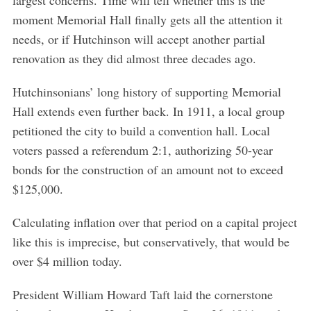
moment Memorial Hall finally gets all the attention it
needs, or if Hutchinson will accept another partial
renovation as they did almost three decades ago.
Hutchinsonians’ long history of supporting Memorial
Hall extends even further back. In 1911, a local group
petitioned the city to build a convention hall. Local
voters passed a referendum 2:1, authorizing 50-year
bonds for the construction of an amount not to exceed
$125,000.
Calculating inflation over that period on a capital project
like this is imprecise, but conservatively, that would be
over $4 million today.
President William Howard Taft laid the cornerstone