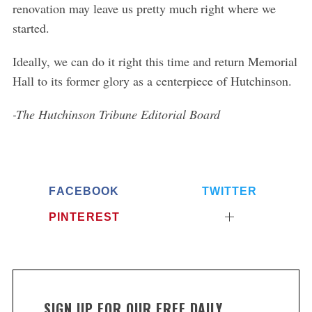
renovation may leave us pretty much right where we
started.
Ideally, we can do it right this time and return Memorial
Hall to its former glory as a centerpiece of Hutchinson.
-The Hutchinson Tribune Editorial Board
FACEBOOK
TWITTER
PINTEREST
SIGN UP FOR OUR FREE DAILY