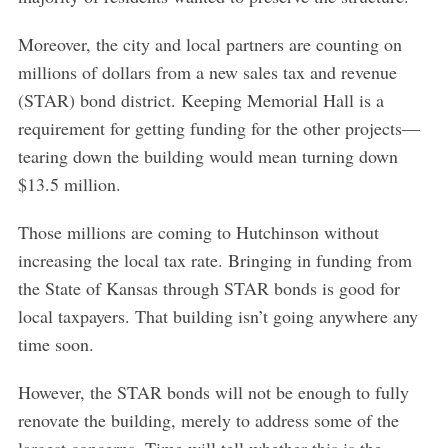
Moreover, the city and local partners are counting on
millions of dollars from a new sales tax and revenue
(STAR) bond district. Keeping Memorial Hall is a
requirement for getting funding for the other projects—
tearing down the building would mean turning down
$13.5 million.
Those millions are coming to Hutchinson without
increasing the local tax rate. Bringing in funding from
the State of Kansas through STAR bonds is good for
local taxpayers. That building isn’t going anywhere any
time soon.
However, the STAR bonds will not be enough to fully
renovate the building, merely to address some of the
largest concerns. Time will tell whether this is the