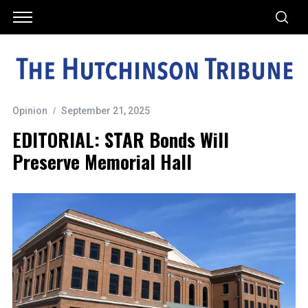
Opinion
September 21, 2025
EDITORIAL: STAR Bonds Will
Preserve Memorial Hall