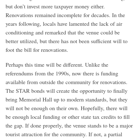
but don’t invest more taxpayer money either.
Renovations remained incomplete for decades. In the
years following, locals have lamented the lack of air
conditioning and remarked that the venue could be
better utilized, but there has not been sufficient will to
foot the bill for renovations.
Perhaps this time will be different. Unlike the
referendums from the 1990s, now there is funding
available from outside the community for renovations.
The STAR bonds will create the opportunity to finally
bring Memorial Hall up to modern standards, but they
will not be enough on their own. Hopefully, there will
be enough local funding or other state tax credits to fill
the gap. If done properly, the venue stands to be a major
tourist attraction for the community. If not, a partial