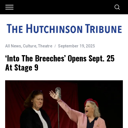
All News
,
Culture
,
Theatre
September 19, 2025
‘Into The Breeches’ Opens Sept. 25
At Stage 9