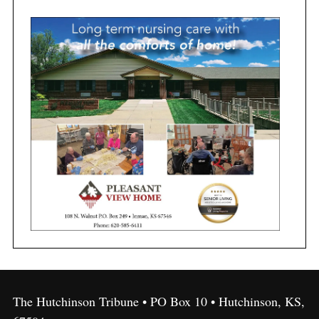
The Hutchinson Tribune • PO Box 10 • Hutchinson, KS,