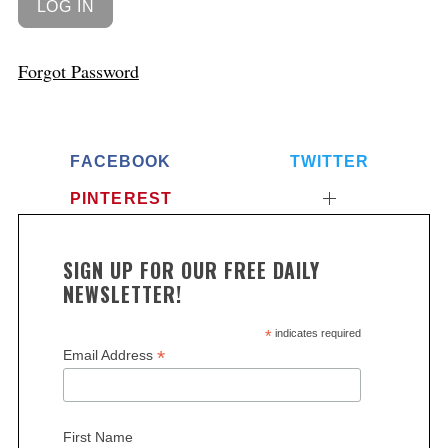
Forgot Password
FACEBOOK
TWITTER
PINTEREST
SIGN UP FOR OUR FREE DAILY
NEWSLETTER!
*
indicates required
*
Email Address
First Name