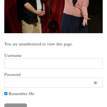
You are unauthorized to view this page.
Username
Password
Remember Me