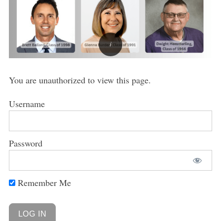
You are unauthorized to view this page.
Username
Password
Remember Me