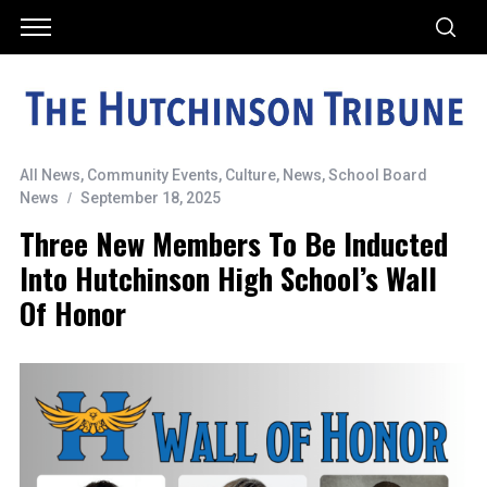
All News
,
Community Events
,
Culture
,
News
,
School Board
News
September 18, 2025
Three New Members To Be Inducted
Into Hutchinson High School’s Wall
Of Honor