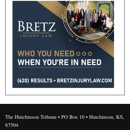
The Hutchinson Tribune • PO Box 10 • Hutchinson, KS,
67504