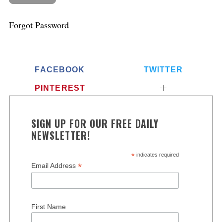
Forgot Password
FACEBOOK
TWITTER
PINTEREST
SIGN UP FOR OUR FREE DAILY
NEWSLETTER!
*
indicates required
*
Email Address
First Name