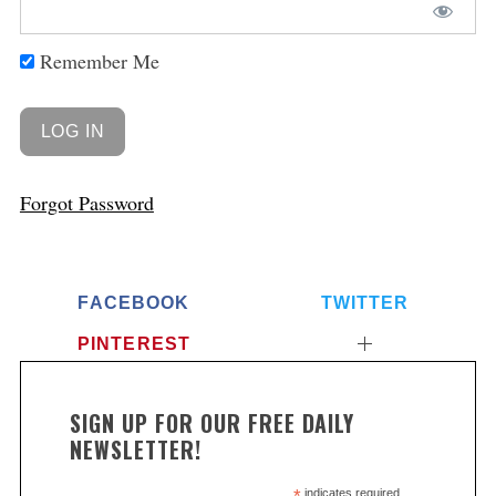
Remember Me
Forgot Password
FACEBOOK
TWITTER
PINTEREST
SIGN UP FOR OUR FREE DAILY
NEWSLETTER!
indicates required