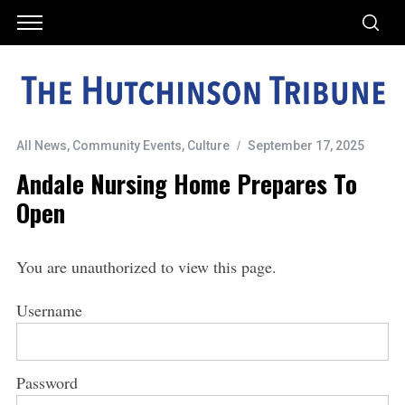
All News
,
Community Events
,
Culture
September 17, 2025
Andale Nursing Home Prepares To
Open
You are unauthorized to view this page.
Username
Password