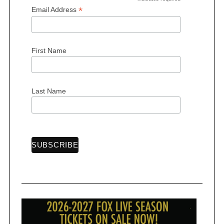
*
*
Email Address
First Name
Last Name
S
e
a
r