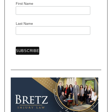
First Name
S
e
Last Name
a
r
c
h
f
o
r
: