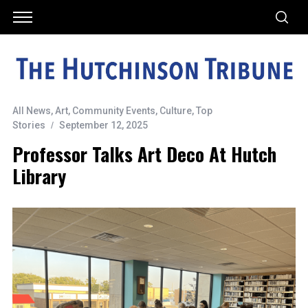
All News
,
Art
,
Community Events
,
Culture
,
Top
Stories
September 12, 2025
Professor Talks Art Deco At Hutch
Library