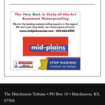
The Hutchinson Tribune • PO Box 10 • Hutchinson, KS,
67504