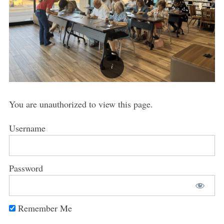
You are unauthorized to view this page.
Username
Password
Remember Me