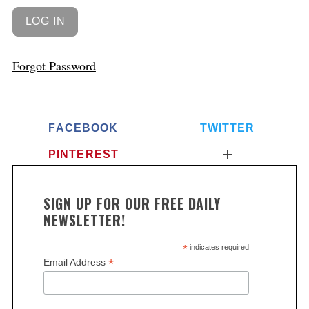
Forgot Password
FACEBOOK
TWITTER
PINTEREST
SIGN UP FOR OUR FREE DAILY
NEWSLETTER!
*
indicates required
*
Email Address