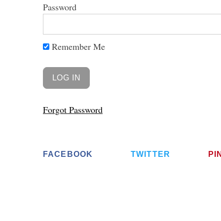
Password
Remember Me
Forgot Password
FACEBOOK
TWITTER
PI