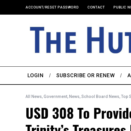
ACCOUNT/RESET PASSWORD
CONTACT
PUBLIC N
LOGIN
SUBSCRIBE OR RENEW
A
All News
,
Government
,
News
,
School Board News
,
Top 
USD 308 To Provid
Trinity’s Treasures