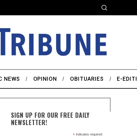
C NEWS
OPINION
OBITUARIES
E-EDIT
SIGN UP FOR OUR FREE DAILY
NEWSLETTER!
*
indicates required