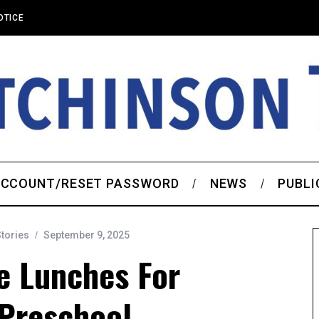
OTICE
CCOUNT/RESET PASSWORD
NEWS
PUBLI
Stories
September 9, 2025
e Lunches For
 Preschool