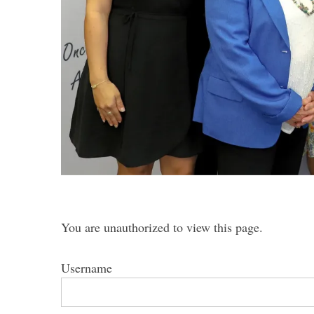
S
e
a
r
c
h
f
o
r
You are unauthorized to view this page.
:
Username