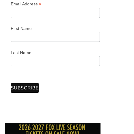
*
Email Address
First Name
Last Name