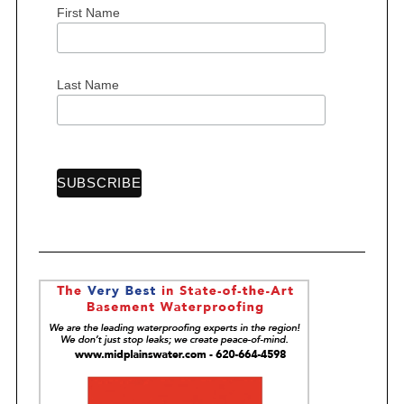
First Name
S
e
a
Last Name
r
c
h
f
o
r
: