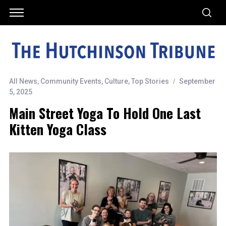
All News
,
Community Events
,
Culture
,
Top Stories
September
5, 2025
Main Street Yoga To Hold One Last
Kitten Yoga Class