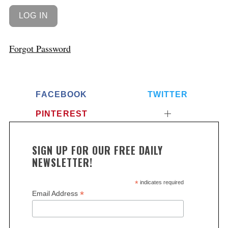
Forgot Password
FACEBOOK
TWITTER
PINTEREST
SIGN UP FOR OUR FREE DAILY
NEWSLETTER!
*
indicates required
*
Email Address