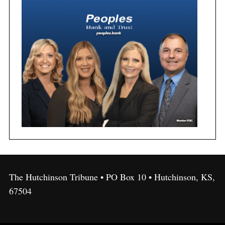
The Hutchinson Tribune • PO Box 10 • Hutchinson, KS,
67504