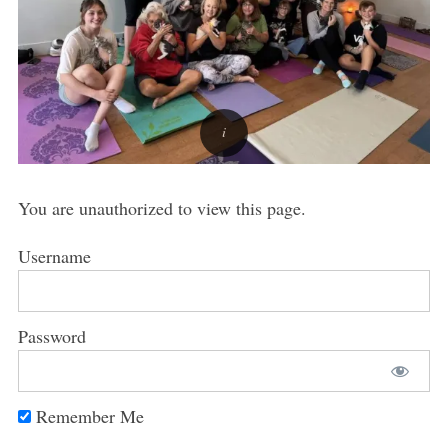
You are unauthorized to view this page.
Username
Password
Remember Me