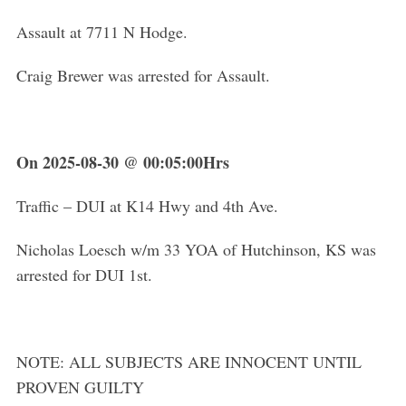
Assault at 7711 N Hodge.
Craig Brewer was arrested for Assault.
On 2025-08-30 @ 00:05:00Hrs
Traffic – DUI at K14 Hwy and 4th Ave.
Nicholas Loesch w/m 33 YOA of Hutchinson, KS was
arrested for DUI 1st.
NOTE: ALL SUBJECTS ARE INNOCENT UNTIL
PROVEN GUILTY