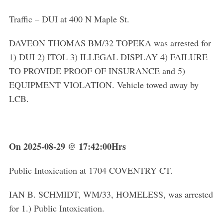
Traffic – DUI at 400 N Maple St.
DAVEON THOMAS BM/32 TOPEKA was arrested for
1) DUI 2) ITOL 3) ILLEGAL DISPLAY 4) FAILURE
TO PROVIDE PROOF OF INSURANCE and 5)
EQUIPMENT VIOLATION. Vehicle towed away by
LCB.
On 2025-08-29 @ 17:42:00Hrs
Public Intoxication at 1704 COVENTRY CT.
IAN B. SCHMIDT, WM/33, HOMELESS, was arrested
for 1.) Public Intoxication.