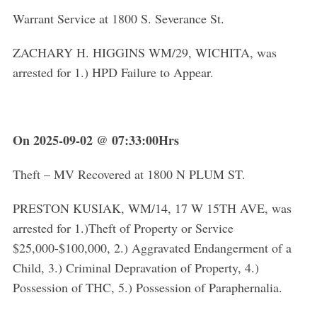
Warrant Service at 1800 S. Severance St.
ZACHARY H. HIGGINS WM/29, WICHITA, was
arrested for 1.) HPD Failure to Appear.
On 2025-09-02 @ 07:33:00Hrs
Theft – MV Recovered at 1800 N PLUM ST.
PRESTON KUSIAK, WM/14, 17 W 15TH AVE, was
arrested for 1.)Theft of Property or Service
$25,000-$100,000, 2.) Aggravated Endangerment of a
Child, 3.) Criminal Depravation of Property, 4.)
Possession of THC, 5.) Possession of Paraphernalia.