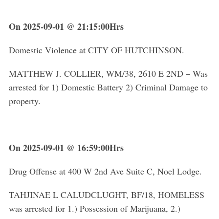
On 2025-09-01 @ 21:15:00Hrs
Domestic Violence at CITY OF HUTCHINSON.
MATTHEW J. COLLIER, WM/38, 2610 E 2ND – Was
arrested for 1) Domestic Battery 2) Criminal Damage to
property.
On 2025-09-01 @ 16:59:00Hrs
Drug Offense at 400 W 2nd Ave Suite C, Noel Lodge.
TAHJINAE L CALUDCLUGHT, BF/18, HOMELESS
was arrested for 1.) Possession of Marijuana, 2.)