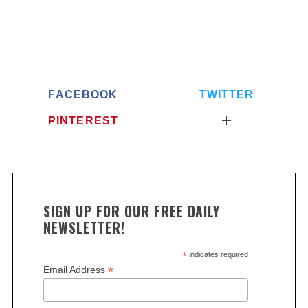
FACEBOOK
TWITTER
PINTEREST
SIGN UP FOR OUR FREE DAILY
NEWSLETTER!
*
indicates required
*
Email Address