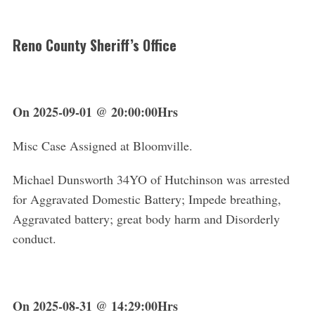
Reno County Sheriff’s Office
On 2025-09-01 @ 20:00:00Hrs
Misc Case Assigned at Bloomville.
Michael Dunsworth 34YO of Hutchinson was arrested
for Aggravated Domestic Battery; Impede breathing,
Aggravated battery; great body harm and Disorderly
conduct.
On 2025-08-31 @ 14:29:00Hrs