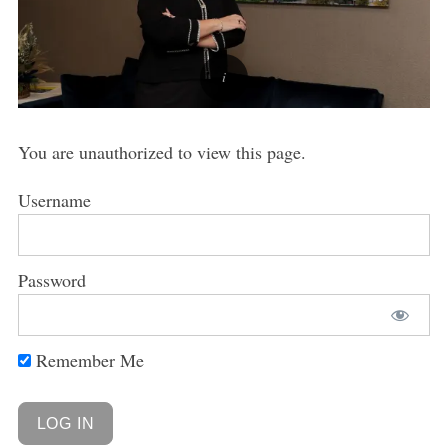
You are unauthorized to view this page.
Username
Password
Remember Me