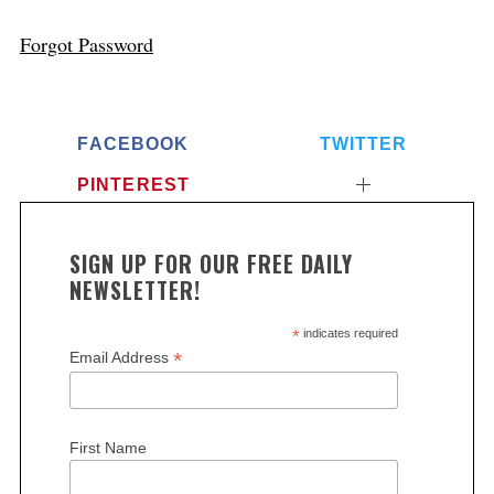
Forgot Password
FACEBOOK
TWITTER
PINTEREST
SIGN UP FOR OUR FREE DAILY
NEWSLETTER!
*
indicates required
*
Email Address
First Name