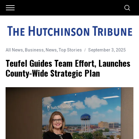
All News
,
Business
,
News
,
Top Stories
September 3, 2025
Teufel Guides Team Effort, Launches
County-Wide Strategic Plan