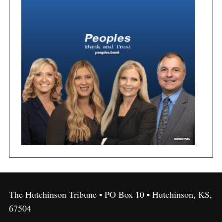
The Hutchinson Tribune • PO Box 10 • Hutchinson, KS,
67504