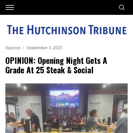
Opinion
September 3, 2025
OPINION: Opening Night Gets A
Grade At 25 Steak & Social