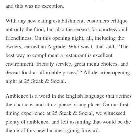
and this was no exception.
With any new eating establishment, customers critique
not only the food, but also the servers for courtesy and
friendliness. On this opening night, all, including the
owners, earned an A grade. Who was it that said, “The
best way to compliment a restaurant is excellent
environment, friendly service, great menu choices, and
decent food at affordable prices.”? All describe opening
night at 25 Steak & Social.
Ambience is a word in the English language that defines
the character and atmosphere of any place. On our first
dining experience at 25 Steak & Social, we witnessed
plenty of ambience, and left assuming that would be the
theme of this new business going forward.