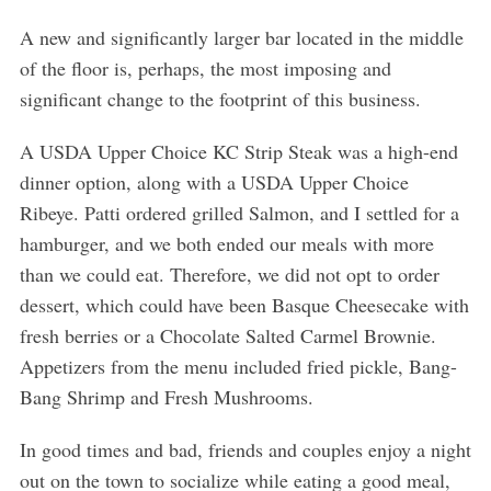
A new and significantly larger bar located in the middle
of the floor is, perhaps, the most imposing and
significant change to the footprint of this business.
A USDA Upper Choice KC Strip Steak was a high-end
S
e
dinner option, along with a USDA Upper Choice
a
Ribeye. Patti ordered grilled Salmon, and I settled for a
r
hamburger, and we both ended our meals with more
c
than we could eat. Therefore, we did not opt to order
h
f
dessert, which could have been Basque Cheesecake with
o
fresh berries or a Chocolate Salted Carmel Brownie.
r
Appetizers from the menu included fried pickle, Bang-
:
Bang Shrimp and Fresh Mushrooms.
In good times and bad, friends and couples enjoy a night
out on the town to socialize while eating a good meal,