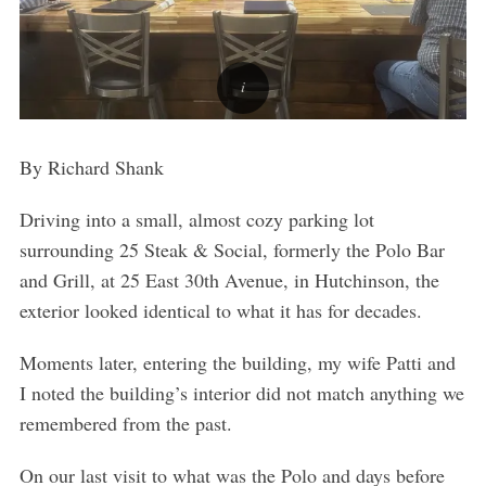
By Richard Shank
Driving into a small, almost cozy parking lot
surrounding 25 Steak & Social, formerly the Polo Bar
and Grill, at 25 East 30
th
Avenue, in Hutchinson, the
exterior looked identical to what it has for decades.
Moments later, entering the building, my wife Patti and
I noted the building’s interior did not match anything we
remembered from the past.
On our last visit to what was the Polo and days before