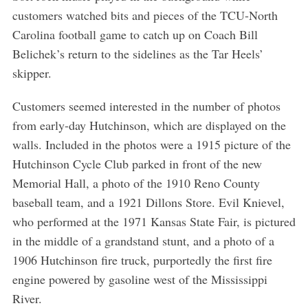
customers watched bits and pieces of the TCU-North
Carolina football game to catch up on Coach Bill
Belichek’s return to the sidelines as the Tar Heels’
skipper.
Customers seemed interested in the number of photos
from early-day Hutchinson, which are displayed on the
walls. Included in the photos were a 1915 picture of the
Hutchinson Cycle Club parked in front of the new
Memorial Hall, a photo of the 1910 Reno County
baseball team, and a 1921 Dillons Store. Evil Knievel,
who performed at the 1971 Kansas State Fair, is pictured
in the middle of a grandstand stunt, and a photo of a
1906 Hutchinson fire truck, purportedly the first fire
engine powered by gasoline west of the Mississippi
River.