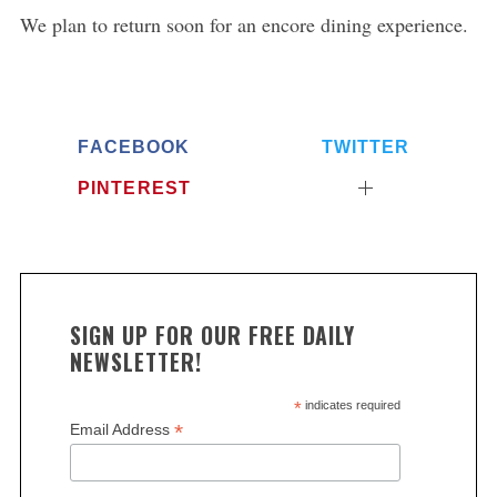
We plan to return soon for an encore dining experience.
FACEBOOK
TWITTER
PINTEREST
SIGN UP FOR OUR FREE DAILY
NEWSLETTER!
*
indicates required
*
Email Address