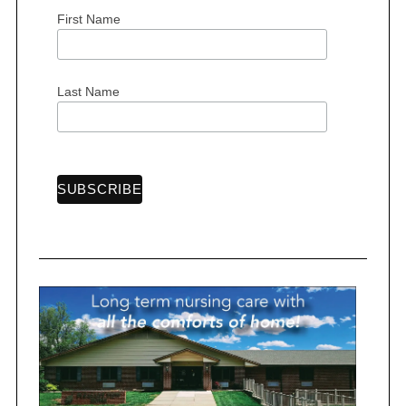
First Name
Last Name