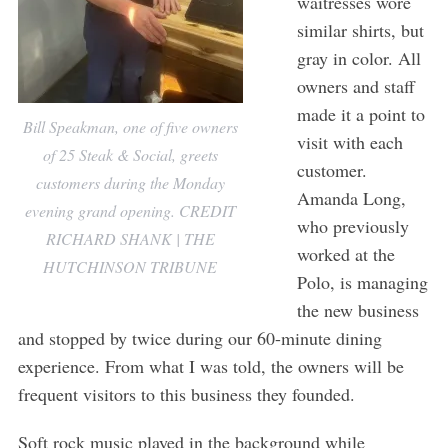
waitresses wore
similar shirts, but
gray in color. All
owners and staff
made it a point to
Bill Speakman, one of five owners
visit with each
of 25 Steak & Social, greets
customer.
customers during the Monday
Amanda Long,
evening grand opening. CREDIT
who previously
RICHARD SHANK | THE
worked at the
HUTCHINSON TRIBUNE
Polo, is managing
the new business
and stopped by twice during our 60-minute dining
experience. From what I was told, the owners will be
frequent visitors to this business they founded.
Soft rock music played in the background while