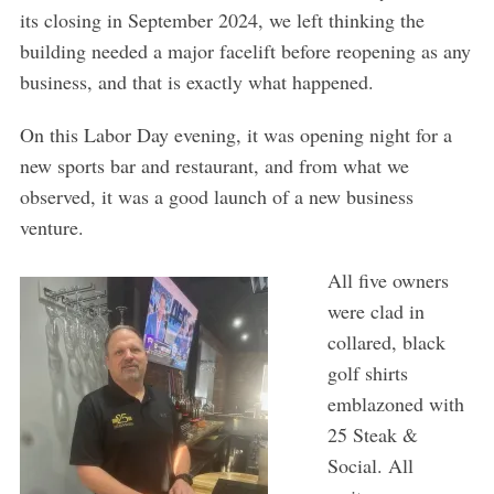
its closing in September 2024, we left thinking the
building needed a major facelift before reopening as any
business, and that is exactly what happened.
On this Labor Day evening, it was opening night for a
new sports bar and restaurant, and from what we
observed, it was a good launch of a new business
venture.
All five owners
were clad in
collared, black
golf shirts
emblazoned with
25 Steak &
Social. All