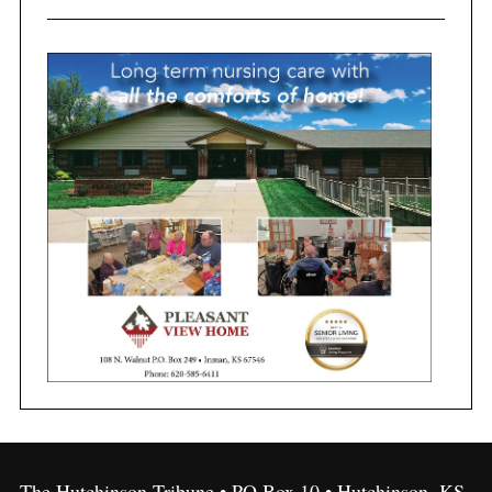
The Hutchinson Tribune • PO Box 10 • Hutchinson, KS,