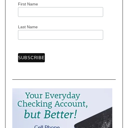
First Name
S
Last Name
e
a
r
c
h
f
o
r
: