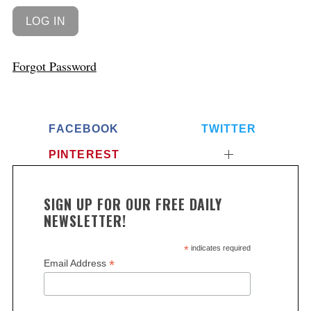
Forgot Password
FACEBOOK
TWITTER
PINTEREST
SIGN UP FOR OUR FREE DAILY
NEWSLETTER!
*
indicates required
*
Email Address