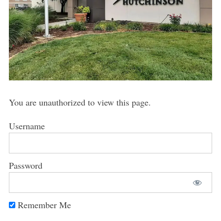
You are unauthorized to view this page.
Username
Password
Remember Me