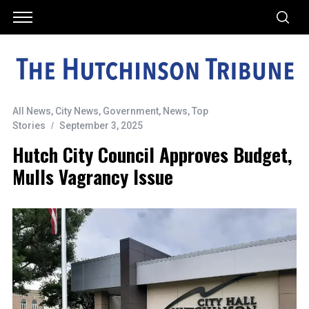
All News
,
City News
,
Government
,
News
,
Top
Stories
September 3, 2025
Hutch City Council Approves Budget,
Mulls Vagrancy Issue