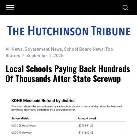
All News
,
Government
,
News
,
School Board News
,
Top
Stories
September 2, 2025
Local Schools Paying Back Hundreds
Of Thousands After State Screwup