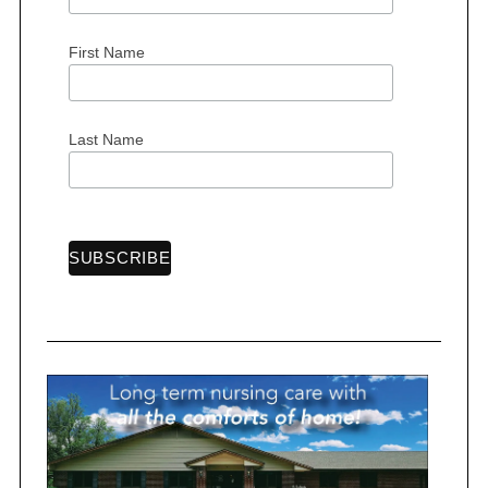
First Name
S
e
Last Name
a
r
c
h
f
o
r
: