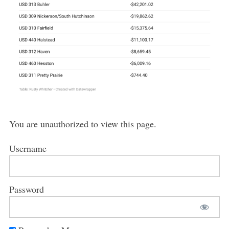
You are unauthorized to view this page.
Username
Password