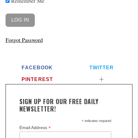
Remember Me
Forgot Password
FACEBOOK
TWITTER
PINTEREST
SIGN UP FOR OUR FREE DAILY
NEWSLETTER!
*
indicates required
*
Email Address