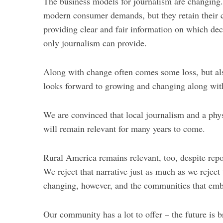
The business models for journalism are changing.
modern consumer demands, but they retain their 
providing clear and fair information on which d
only journalism can provide.
Along with change often comes some loss, but al
looks forward to growing and changing along wit
We are convinced that local journalism and a phy
will remain relevant for many years to come.
Rural America remains relevant, too, despite rep
We reject that narrative just as much as we reject
changing, however, and the communities that embr
Our community has a lot to offer – the future is b