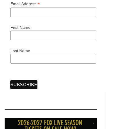
*
Email Address
First Name
Last Name