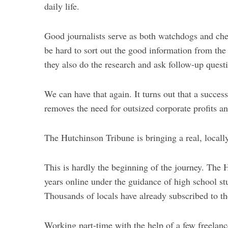
daily life.
Good journalists serve as both watchdogs and chee
be hard to sort out the good information from the
they also do the research and ask follow-up ques
We can have that again. It turns out that a succes
removes the need for outsized corporate profits a
The Hutchinson Tribune is bringing a real, locall
This is hardly the beginning of the journey. The
years online under the guidance of high school s
Thousands of locals have already subscribed to the
Working part-time with the help of a few freelance