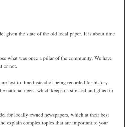
, given the state of the old local paper. It is about time
 lose what was once a pillar of the community. We have
it or not.
re lost to time instead of being recorded for history.
 the national news, which keeps us stressed and glued to
odel for locally-owned newspapers, which at their best
and explain complex topics that are important to your