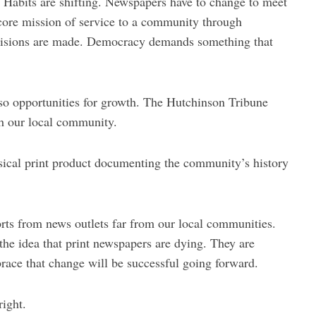
 Habits are shifting. Newspapers have to change to meet
core mission of service to a community through
ecisions are made. Democracy demands something that
so opportunities for growth. The Hutchinson Tribune
h our local community.
sical print product documenting the community’s history
orts from news outlets far from our local communities.
 the idea that print newspapers are dying. They are
ace that change will be successful going forward.
right.