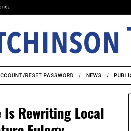
OTICE
CCOUNT/RESET PASSWORD
NEWS
PUBLI
 Is Rewriting Local
ture Eulogy