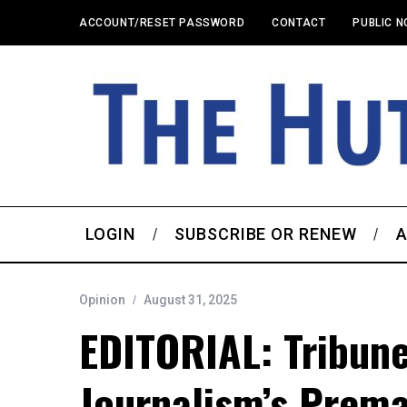
ACCOUNT/RESET PASSWORD
CONTACT
PUBLIC N
LOGIN
SUBSCRIBE OR RENEW
A
Opinion
August 31, 2025
EDITORIAL: Tribune
Journalism’s Prema