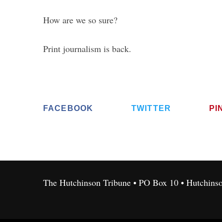
How are we so sure?
Print journalism is back.
FACEBOOK
TWITTER
PI
The Hutchinson Tribune • PO Box 10 • Hutchins