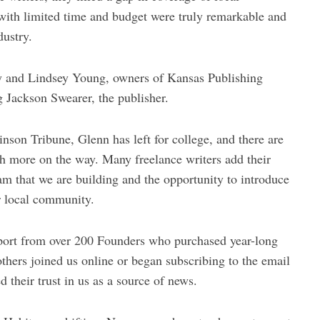
with limited time and budget were truly remarkable and
dustry.
ey and Lindsey Young, owners of Kansas Publishing
g Jackson Swearer, the publisher.
inson Tribune, Glenn has left for college, and there are
th more on the way. Many freelance writers add their
eam that we are building and the opportunity to introduce
ir local community.
ort from over 200 Founders who purchased year-long
 others joined us online or began subscribing to the email
 their trust in us as a source of news.