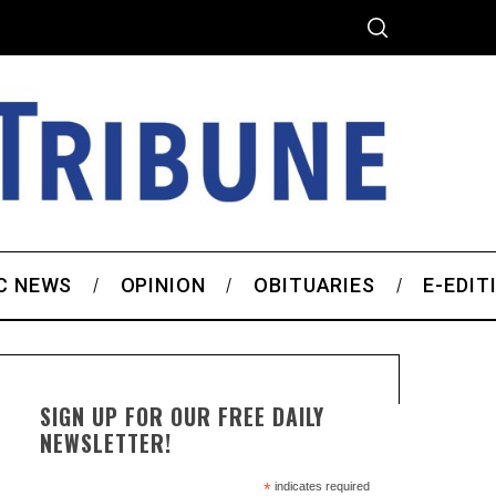
C NEWS
OPINION
OBITUARIES
E-EDIT
SIGN UP FOR OUR FREE DAILY
NEWSLETTER!
*
indicates required