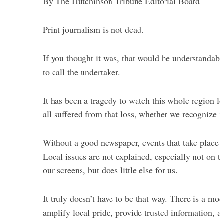
By The Hutchinson Tribune Editorial Board
Print journalism is not dead.
If you thought it was, that would be understandable
to call the undertaker.
It has been a tragedy to watch this whole region
S
all suffered from that loss, whether we recognize 
e
a
r
Without a good newspaper, events that take place a
c
Local issues are not explained, especially not on
h
our screens, but does little else for us.
f
o
r
It truly doesn’t have to be that way. There is a m
:
amplify local pride, provide trusted information, 