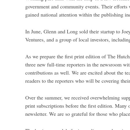
government and community events. Their efforts 
gained national attention within the publishing in
In June, Glenn and Long sold their startup to Jo
Ventures, and a group of local investors, includin
As we prepare the first print edition of The Hutch
three new full-time reporters in the newsroom wi
contributions as well. We are excited about the t
readers to the reporters who will be covering the
Over the summer, we received overwhelming supp
print subscriptions before the first edition. Many
newsletter. We are so grateful for those who placed