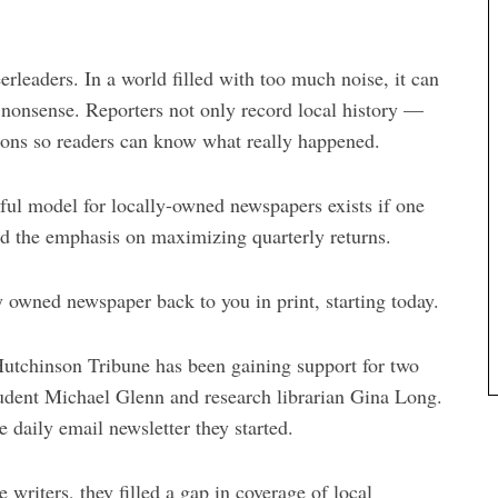
rleaders. In a world filled with too much noise, it can
 nonsense. Reporters not only record local history —
tions so readers can know what really happened.
sful model for locally-owned newspapers exists if one
nd the emphasis on maximizing quarterly returns.
y owned newspaper back to you in print, starting today.
 Hutchinson Tribune has been gaining support for two
tudent Michael Glenn and research librarian Gina Long.
 daily email newsletter they started.
 writers, they filled a gap in coverage of local