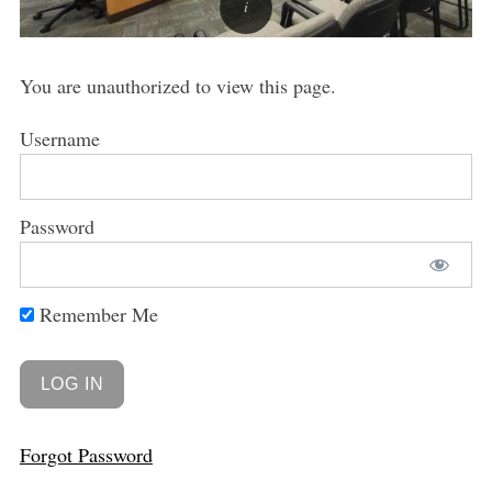
You are unauthorized to view this page.
Username
Password
Remember Me
Forgot Password