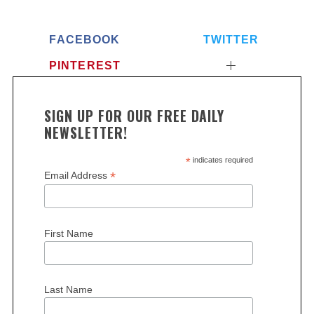
FACEBOOK
TWITTER
PINTEREST
SIGN UP FOR OUR FREE DAILY
NEWSLETTER!
*
indicates required
*
Email Address
First Name
Last Name