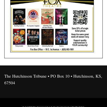
The Hutchinson Tribune • PO Box 10 • Hutchinson, KS,
67504