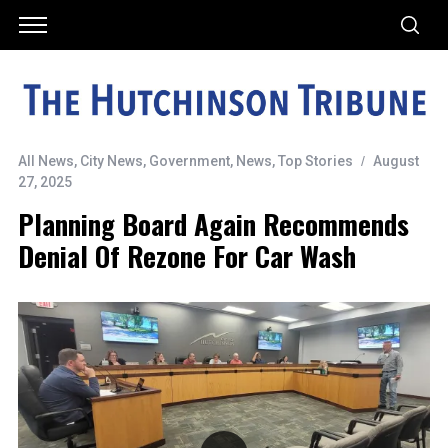
All News
,
City News
,
Government
,
News
,
Top Stories
August
27, 2025
Planning Board Again Recommends
Denial Of Rezone For Car Wash