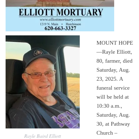
MOUNT HOPE
—Rayle Elliott,
80, farmer, died
Saturday, Aug.
23, 2025. A
funeral service
will be held at
10:30 a.m.,
Saturday, Aug.
30, at Pathway
Church –
Rayle Baird Elliott