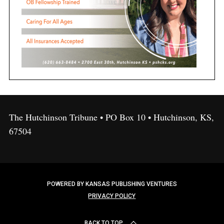
The Hutchinson Tribune • PO Box 10 • Hutchinson, KS,
67504
POWERED BY KANSAS PUBLISHING VENTURES
PRIVACY POLICY
BACK TO TOP