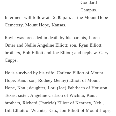
Goddard
Campus.
Interment will follow at 12:30 p.m. at the Mount Hope
Cemetery, Mount Hope, Kansas.
Rayle was preceded in death by his parents, Loren
Omer and Nellie Angeline Elliott; son, Ryan Elliott;
brothers, Bob Elliott and Joe Elliott; and nephew, Gary
Cupps.
He is survived by his wife, Carlene Elliott of Mount
Hope, Kan.; son, Rodney (Jenny) Elliott of Mount
Hope, Kan.; daughter, Lori (Joe) Fahrbach of Houston,
Texas; sister, Angeline Carlson of Wichita, Kan.;
brothers, Richard (Patricia) Elliott of Kearney, Neb.,
Bill Elliott of Wichita, Kan., Jon Elliott of Mount Hope,