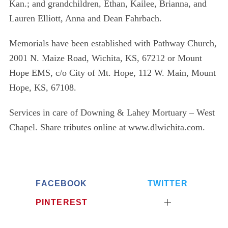
Kan.; and grandchildren, Ethan, Kailee, Brianna, and
Lauren Elliott, Anna and Dean Fahrbach.
Memorials have been established with Pathway Church,
2001 N. Maize Road, Wichita, KS, 67212 or Mount
Hope EMS, c/o City of Mt. Hope, 112 W. Main, Mount
Hope, KS, 67108.
Services in care of Downing & Lahey Mortuary – West
Chapel. Share tributes online at www.dlwichita.com.
FACEBOOK
TWITTER
S
PINTEREST
e
a
r