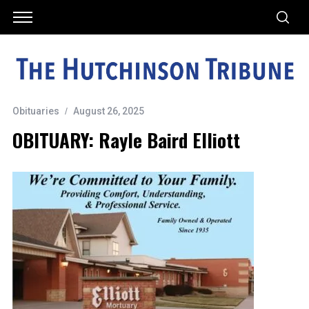
Obituaries
August 26, 2025
OBITUARY: Rayle Baird Elliott