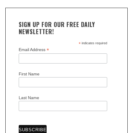
c
h
f
SIGN UP FOR OUR FREE DAILY
o
NEWSLETTER!
r
:
*
indicates required
*
Email Address
First Name
Last Name