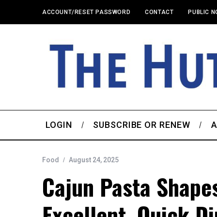
ACCOUNT/RESET PASSWORD
CONTACT
PUBLIC N
LOGIN
SUBSCRIBE OR RENEW
A
Food
August 24, 2025
Cajun Pasta Shape
Excellent, Quick D