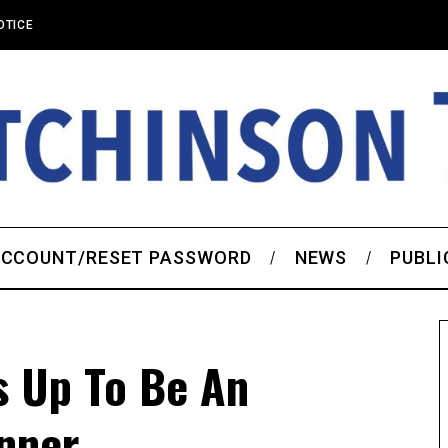
OTICE
CCOUNT/RESET PASSWORD
NEWS
PUBLI
s Up To Be An
inner