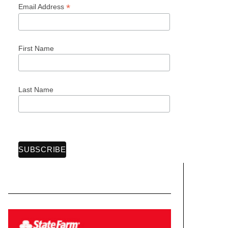
*
Email Address
First Name
Last Name