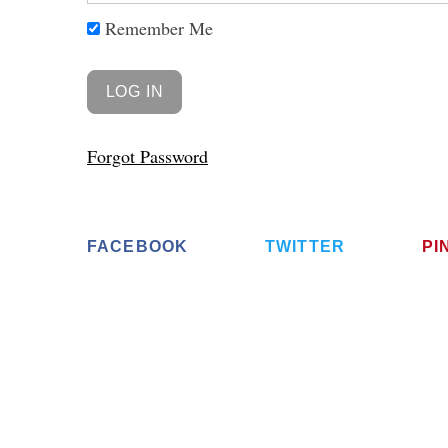
Remember Me
Forgot Password
FACEBOOK
TWITTER
PI