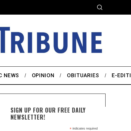
C NEWS
OPINION
OBITUARIES
E-EDIT
SIGN UP FOR OUR FREE DAILY
NEWSLETTER!
*
indicates required