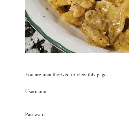
S
e
a
r
c
h
You are unauthorized to view this page.
f
o
r
Username
:
Password