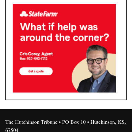
The Hutchinson Tribune • PO Box 10 • Hutchinson, KS,
67504