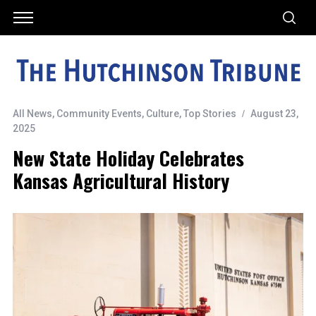
All News
,
Community Events
,
Culture
,
Top Stories
August 23,
2025
New State Holiday Celebrates
Kansas Agricultural History