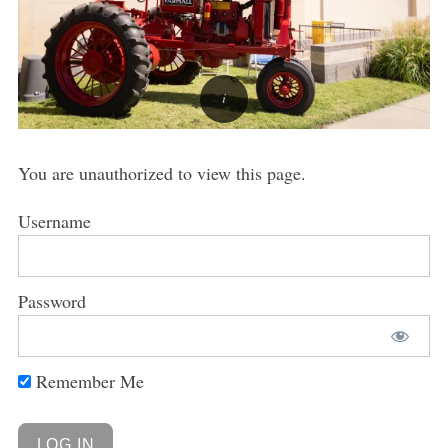
You are unauthorized to view this page.
Username
Password
Remember Me