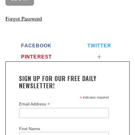
Forgot Password
FACEBOOK
TWITTER
PINTEREST
SIGN UP FOR OUR FREE DAILY
NEWSLETTER!
*
indicates required
*
Email Address
First Name