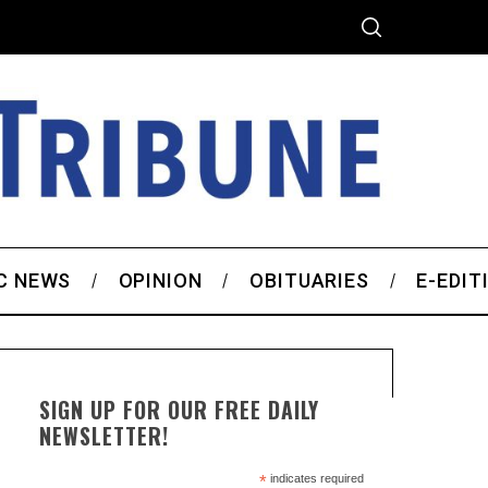
C NEWS
OPINION
OBITUARIES
E-EDIT
SIGN UP FOR OUR FREE DAILY
NEWSLETTER!
*
indicates required