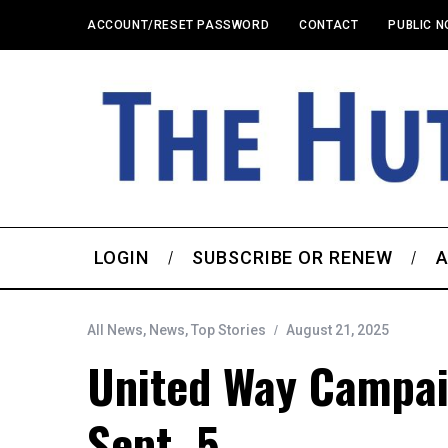
ACCOUNT/RESET PASSWORD
CONTACT
PUBLIC N
LOGIN
SUBSCRIBE OR RENEW
A
All News
,
News
,
Top Stories
August 21, 2025
United Way Campai
Sept. 5