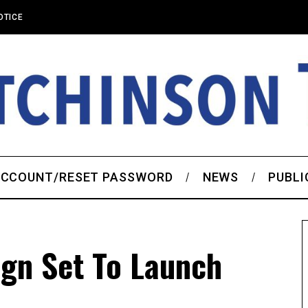
OTICE
CCOUNT/RESET PASSWORD
NEWS
PUBLI
gn Set To Launch