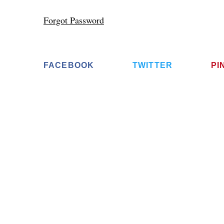
Forgot Password
FACEBOOK
TWITTER
PI