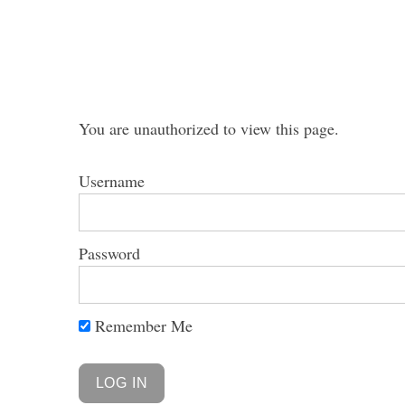
S
You are unauthorized to view this page.
e
a
Username
r
c
h
f
Password
o
r
:
Remember Me