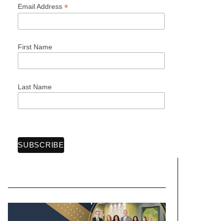
*
Email Address
First Name
Last Name