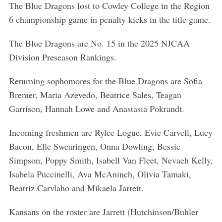
The Blue Dragons lost to Cowley College in the Region
6 championship game in penalty kicks in the title game.
The Blue Dragons are No. 15 in the 2025 NJCAA
Division Preseason Rankings.
Returning sophomores for the Blue Dragons are Sofia
Bremer, Maria Azevedo, Beatrice Sales, Teagan
Garrison, Hannah Lowe and Anastasia Pokrandt.
Incoming freshmen are Rylee Logue, Evie Carvell, Lucy
Bacon, Elle Swearingen, Onna Dowling, Bessie
Simpson, Poppy Smith, Isabell Van Fleet, Nevaeh Kelly,
Isabela Puccinelli, Ava McAninch, Olivia Tamaki,
Beatriz Carvlaho and Mikaela Jarrett.
Kansans on the roster are Jarrett (Hutchinson/Buhler