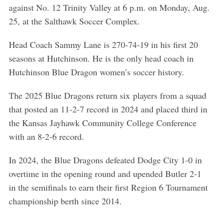
against No. 12 Trinity Valley at 6 p.m. on Monday, Aug.
25, at the Salthawk Soccer Complex.
Head Coach Sammy Lane is 270-74-19 in his first 20
seasons at Hutchinson. He is the only head coach in
Hutchinson Blue Dragon women’s soccer history.
The 2025 Blue Dragons return six players from a squad
that posted an 11-2-7 record in 2024 and placed third in
the Kansas Jayhawk Community College Conference
with an 8-2-6 record.
In 2024, the Blue Dragons defeated Dodge City 1-0 in
overtime in the opening round and upended Butler 2-1
in the semifinals to earn their first Region 6 Tournament
championship berth since 2014.