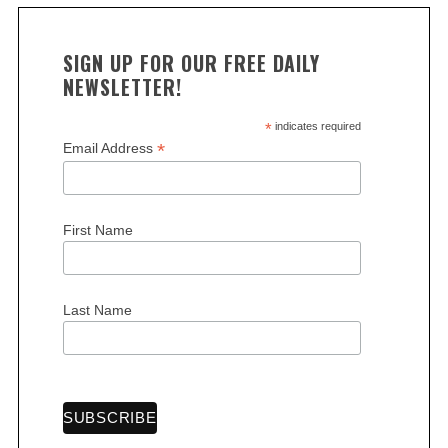
SIGN UP FOR OUR FREE DAILY
NEWSLETTER!
*
indicates required
*
Email Address
First Name
Last Name