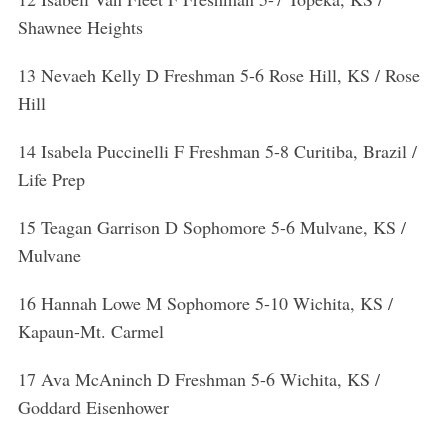
h
Shawnee Heights
f
o
13 Nevaeh Kelly D Freshman 5-6 Rose Hill, KS / Rose
r
:
Hill
14 Isabela Puccinelli F Freshman 5-8 Curitiba, Brazil /
Life Prep
15 Teagan Garrison D Sophomore 5-6 Mulvane, KS /
Mulvane
16 Hannah Lowe M Sophomore 5-10 Wichita, KS /
Kapaun-Mt. Carmel
17 Ava McAninch D Freshman 5-6 Wichita, KS /
Goddard Eisenhower