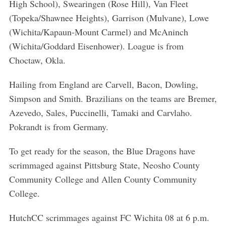
High School), Swearingen (Rose Hill), Van Fleet
(Topeka/Shawnee Heights), Garrison (Mulvane), Lowe
(Wichita/Kapaun-Mount Carmel) and McAninch
(Wichita/Goddard Eisenhower). Loague is from
Choctaw, Okla.
Hailing from England are Carvell, Bacon, Dowling,
Simpson and Smith. Brazilians on the teams are Bremer,
Azevedo, Sales, Puccinelli, Tamaki and Carvlaho.
Pokrandt is from Germany.
To get ready for the season, the Blue Dragons have
scrimmaged against Pittsburg State, Neosho County
Community College and Allen County Community
College.
HutchCC scrimmages against FC Wichita 08 at 6 p.m.