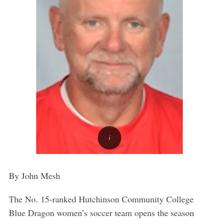
By John Mesh
The No. 15-ranked Hutchinson Community College
Blue Dragon women’s soccer team opens the season