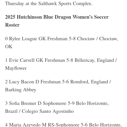
Thursday at the Salthawk Sports Complex.
2025 Hutchinson Blue Dragon Women’s Soccer
Roster
0 Rylee Loague GK Freshman 5-8 Choctaw / Choctaw,
OK
1 Evie Carvell GK Freshman 5-8 Billericay, England /
Mayflower
2 Lucy Bacon D Freshman 5-6 Romford, England /
Barking Abbey
3 Sofia Bremer D Sophomore 5-9 Belo Horizonte,
Brazil / Colegio Santo Agostinho
4 Maria Azevedo M RS-Sophomore 5-6 Belo Horizonte,