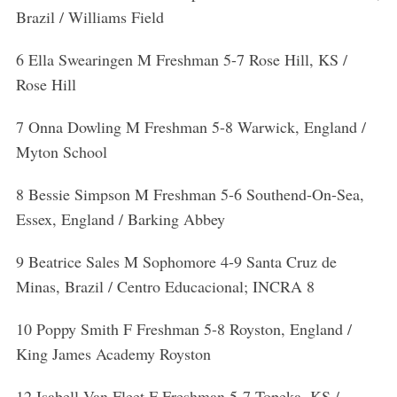
Brazil / Williams Field
6 Ella Swearingen M Freshman 5-7 Rose Hill, KS /
Rose Hill
7 Onna Dowling M Freshman 5-8 Warwick, England /
Myton School
8 Bessie Simpson M Freshman 5-6 Southend-On-Sea,
Essex, England / Barking Abbey
9 Beatrice Sales M Sophomore 4-9 Santa Cruz de
Minas, Brazil / Centro Educacional; INCRA 8
S
e
10 Poppy Smith F Freshman 5-8 Royston, England /
a
King James Academy Royston
r
c
12 Isabell Van Fleet F Freshman 5-7 Topeka, KS /