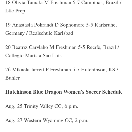
18 Olivia Tamaki M Freshman 5-7 Campinas, Brazil /
Life Prep
19 Anastasia Pokrandt D Sophomore 5-5 Karisruhe,
Germany / Realschule Karlsbad
20 Beatriz Carvlaho M Freshman 5-5 Recife, Brazil /
Collegio Marista Sao Luis
26 Mikaela Jarrett F Freshman 5-7 Hutchinson, KS /
Buhler
Hutchinson Blue Dragon Women’s Soccer Schedule
Aug. 25 Trinity Valley CC, 6 p.m.
Aug. 27 Western Wyoming CC, 2 p.m.