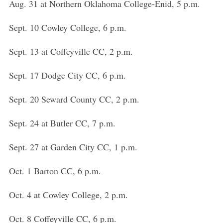
Aug. 31 at Northern Oklahoma College-Enid, 5 p.m.
Sept. 10 Cowley College, 6 p.m.
Sept. 13 at Coffeyville CC, 2 p.m.
Sept. 17 Dodge City CC, 6 p.m.
Sept. 20 Seward County CC, 2 p.m.
Sept. 24 at Butler CC, 7 p.m.
Sept. 27 at Garden City CC, 1 p.m.
Oct. 1 Barton CC, 6 p.m.
Oct. 4 at Cowley College, 2 p.m.
Oct. 8 Coffeyville CC, 6 p.m.