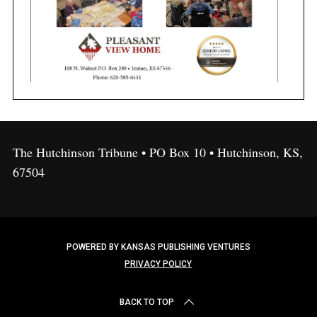
The Hutchinson Tribune • PO Box 10 • Hutchinson, KS,
67504
POWERED BY KANSAS PUBLISHING VENTURES
PRIVACY POLICY
BACK TO TOP