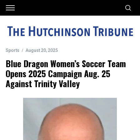
Sports
August 20, 2025
Blue Dragon Women’s Soccer Team
Opens 2025 Campaign Aug. 25
Against Trinity Valley