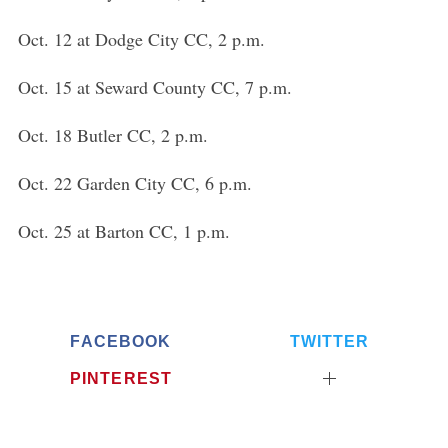
Oct. 12 at Dodge City CC, 2 p.m.
Oct. 15 at Seward County CC, 7 p.m.
Oct. 18 Butler CC, 2 p.m.
Oct. 22 Garden City CC, 6 p.m.
Oct. 25 at Barton CC, 1 p.m.
FACEBOOK
TWITTER
PINTEREST