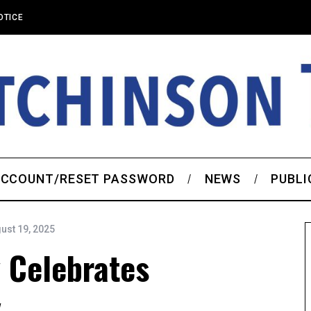
OTICE
CCOUNT/RESET PASSWORD
NEWS
PUBLI
ust 19, 2025
 Celebrates
y