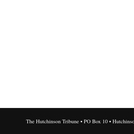
The Hutchinson Tribune • PO Box 10 • Hutchins