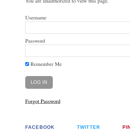
You are unauthorized to view this page.
Username
Password
Remember Me
Forgot Password
FACEBOOK
TWITTER
PI