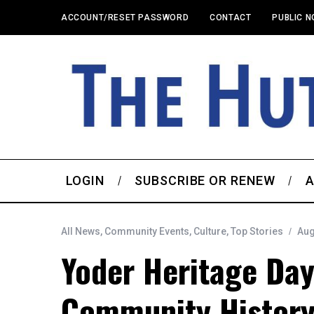
ACCOUNT/RESET PASSWORD
CONTACT
PUBLIC N
LOGIN
SUBSCRIBE OR RENEW
A
All News
,
Community Events
,
Culture
,
Top Stories
Aug
Yoder Heritage Day
Community Histor