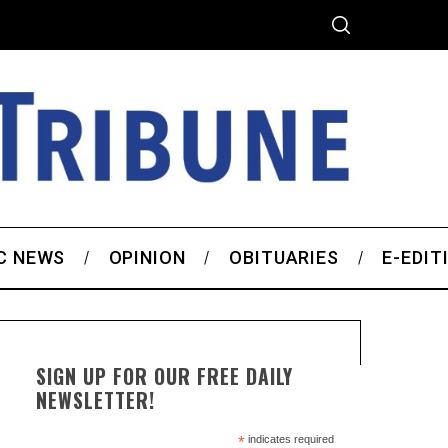
C NEWS
OPINION
OBITUARIES
E-EDIT
SIGN UP FOR OUR FREE DAILY
NEWSLETTER!
*
indicates required