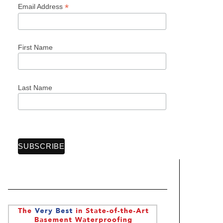
*
Email Address
First Name
Last Name